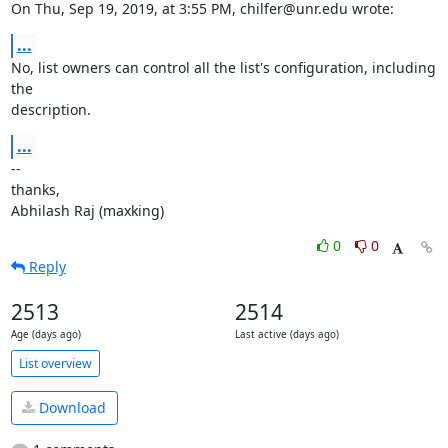
On Thu, Sep 19, 2019, at 3:55 PM, chilfer@unr.edu wrote:
...
No, list owners can control all the list's configuration, including 
the

description.
...
--

thanks,

Abhilash Raj (maxking)
0
0
Reply
2513
2514
Age (days ago)
Last active (days ago)
List overview
Download