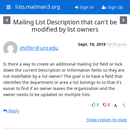
lists.mailman3.org
Sign In
Sign Up
Mailing List Description that can't be
modified by list owners
Sept. 19, 2019
10:55 p.m.
chilfer＠unr.edu
Is there a way to create an additional mailing list field or lock 
down the current Description or Information fields so they are 
not modifiable by a list owner? The goal is to have a field that 
identifies the department or area a list belongs to so that it's 
easier to find if an owner leaves the organization and the 
owner needs to be updated on multiple lists.
0
0
Reply
Show replies by date