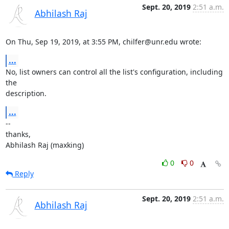
Sept. 20, 2019
2:51 a.m.
Abhilash Raj
On Thu, Sep 19, 2019, at 3:55 PM, chilfer@unr.edu wrote:
...
No, list owners can control all the list's configuration, including 
the

description.
...
--

thanks,

Abhilash Raj (maxking)
0
0
Reply
Sept. 20, 2019
2:51 a.m.
Abhilash Raj