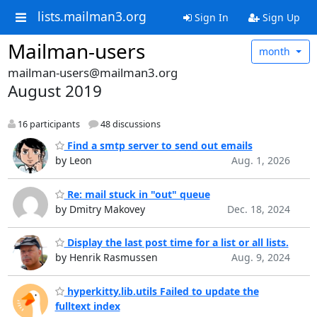
lists.mailman3.org
Sign In
Sign Up
Mailman-users
month
mailman-users@mailman3.org
August 2019
16 participants
48 discussions
Find a smtp server to send out emails
by Leon
Aug. 1, 2026
Re: mail stuck in "out" queue
by Dmitry Makovey
Dec. 18, 2024
Display the last post time for a list or all lists.
by Henrik Rasmussen
Aug. 9, 2024
hyperkitty.lib.utils Failed to update the
fulltext index