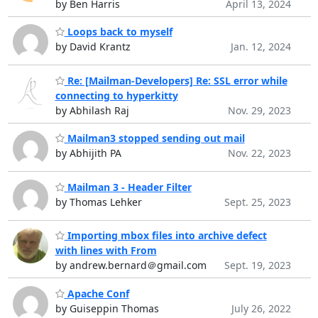
by Ben Harris
April 13, 2024
Loops back to myself
by David Krantz
Jan. 12, 2024
Re: [Mailman-Developers] Re: SSL error while
connecting to hyperkitty
by Abhilash Raj
Nov. 29, 2023
Mailman3 stopped sending out mail
by Abhijith PA
Nov. 22, 2023
Mailman 3 - Header Filter
by Thomas Lehker
Sept. 25, 2023
Importing mbox files into archive defect
with lines with From
by andrew.bernard＠gmail.com
Sept. 19, 2023
Apache Conf
by Guiseppin Thomas
July 26, 2022