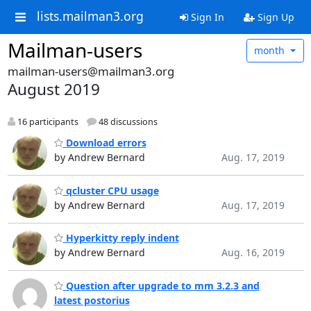
lists.mailman3.org
Sign In
Sign Up
Mailman-users
month
mailman-users@mailman3.org
August 2019
16 participants
48 discussions
Download errors
by Andrew Bernard
Aug. 17, 2019
qcluster CPU usage
by Andrew Bernard
Aug. 17, 2019
Hyperkitty reply indent
by Andrew Bernard
Aug. 16, 2019
Question after upgrade to mm 3.2.3 and
latest postorius