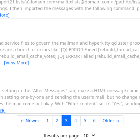
mport21 lists(a)domain.com<mailto:lists@domain.com> /path/to/list/
tings. I then imported the messages with the following command: 
More]
 service files to govern the mailman and hyperkitty qcluster proces
ere are a bunch of errors like: [Q] ERROR Failed [rebuild_thread_c
[rebuild_email_cache_votes] [Q] ERROR Failed [rebuild_email_cache
…
[View More]
her setting in the "Alter Messages" tab, make a HTML message come o
ach setting one-by-one and sending the user's mail, but no change
s the mail come out okay. With "Filter content" set to "Yes", sendi
re]
← Newer
1
2
3
4
5
6
Older →
Results per page: