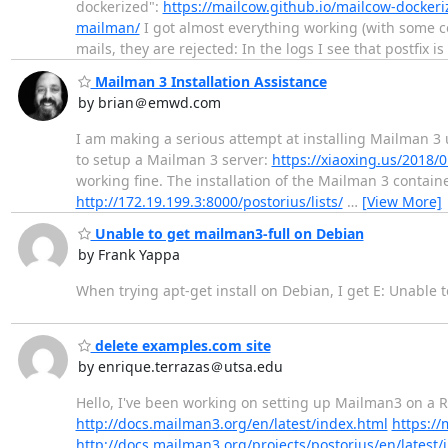
dockerized":
https://mailcow.github.io/mailcow-dockeri
mailman/
I got almost everything working (with some co
mails, they are rejected: In the logs I see that postfix is 
Mailman 3 Installation Assistance
by brian＠emwd.com
I am making a serious attempt at installing Mailman 3 
to setup a Mailman 3 server:
https://xiaoxing.us/2018
working fine. The installation of the Mailman 3 containe
http://172.19.199.3:8000/postorius/lists/
…
[View More]
Unable to get mailman3-full on Debian
by Frank Yappa
When trying apt-get install on Debian, I get E: Unable
delete examples.com site
by enrique.terrazas＠utsa.edu
Hello, I've been working on setting up Mailman3 on a
http://docs.mailman3.org/en/latest/index.html
https:/
http://docs.mailman3.org/projects/postorius/en/latest/