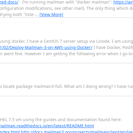
zed-docs/
- I’m running mailman with "docker-mailman":
https://a
nfiguration modifications, see other mail). The only thing which d
trying both "liste-
…
[View More]
using docker. I have a CentOS 7 server setup via Linode. I am usi
/01/02/Deploy-Mailman-3-on-AWS-using-Docker/
I have Docker, Postf
r went fine. However I am getting the following error when I go to t
 to locate package mailman3-full. What am I doing wrong? I have ru
 RHEL 7.5 vm using the guides and documentation found here:
/mailman.readthedocs.io/en/latest/README.html
index.html
http://docs.mailman3.org/projects/mailmanclient/en/l