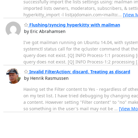
successfully import the lists settings using: mailman i
imported lists owners, moderators, subscribers, & set
hyperkitty_import -l list(a)domain.com<mailto:
…
[View 
Flushing/syncing hyperkitty with mailman
by Eric Abrahamsen
I've got mailman running on Ubuntu 14.04, with systemd
systemctl status call for the qcluster command that th
query does not exist. [Q] INFO Process-1:1 processing 
query does not exist. [Q] INFO Process-1:2 processing [
Invalid FilterAction: discard. Treating as discard
by Henrik Rasmussen
Having set the Filter content to Yes - regardless of ot
on my test list. I have tried debugging by changing e
a content. However setting "Filter content" to "no" make
so something in the user's mail may not be
…
[View Mo