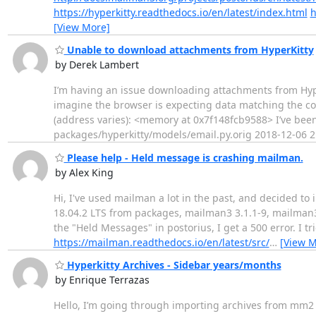
https://hyperkitty.readthedocs.io/en/latest/index.html
h
[View More]
Unable to download attachments from HyperKitty
by Derek Lambert
I’m having an issue downloading attachments from Hyper
imagine the browser is expecting data matching the cont
(address varies): <memory at 0x7f148fcb9588> I’ve been 
packages/hyperkitty/models/email.py.orig 2018-12-06 2
Please help - Held message is crashing mailman.
by Alex King
Hi, I've used mailman a lot in the past, and decided to
18.04.2 LTS from packages, mailman3 3.1.1-9, mailman3
the "Held Messages" in postorius, I get a 500 error. I 
https://mailman.readthedocs.io/en/latest/src/
…
[View M
Hyperkitty Archives - Sidebar years/months
by Enrique Terrazas
Hello, I’m going through importing archives from mm2 t