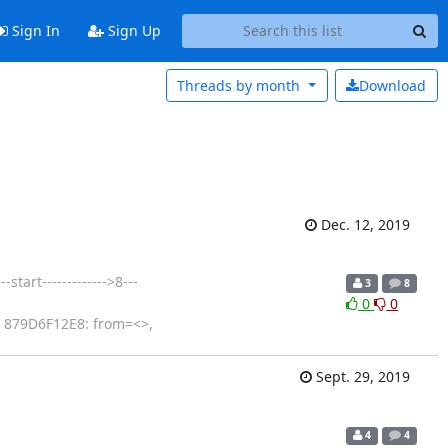
Sign In
Sign Up
Threads by
month
Download
Dec. 12, 2019
tart------------->8---
3
8
0
0
: 879D6F12E8: from=<>,
Sept. 29, 2019
4
4