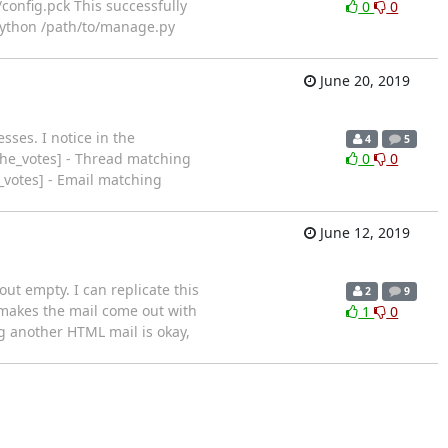
config.pck This successfully
0
0
python /path/to/manage.py
June 20, 2019
ses. I notice in the
4
5
ache_votes] - Thread matching
0
0
_votes] - Email matching
June 12, 2019
ut empty. I can replicate this
2
9
 makes the mail come out with
1
0
ng another HTML mail is okay,