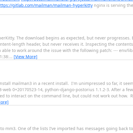
ttps://gitlab.com/mailman/mailman-hyperkitty
nginx is serving th
Kitty. The download begins as expected, but never progresses. Eve
ent-length header, but never receives it. Inspecting the contents 
able to work around the issue with the following patch: --- env/lib
1:38:
…
[View More]
 install mailman3 in a recent install. I'm unimpressed so far, it 
-web 0+20170523-14, python-django-postorius 1.1.2-3. After a few
tried to interact on the command line, but could not work out how. 
ore]
o mm3. One of the lists I’ve imported has messages going back to 