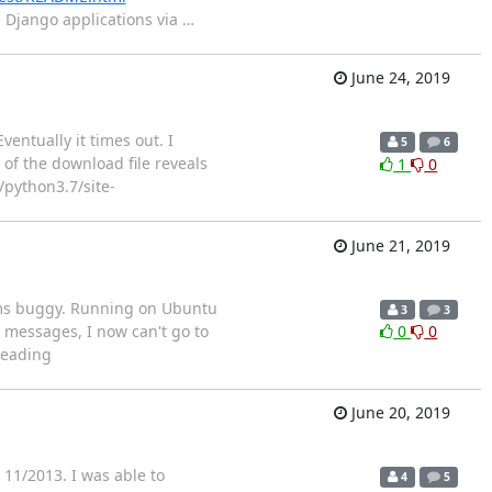
e Django applications via
…
June 24, 2019
ntually it times out. I
5
6
of the download file reveals
1
0
/python3.7/site-
June 21, 2019
seems buggy. Running on Ubuntu
3
3
 messages, I now can't go to
0
0
Reading
June 20, 2019
11/2013. I was able to
4
5