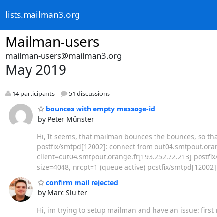
lists.mailman3.org
Mailman-users
mailman-users@mailman3.org
May 2019
14 participants
51 discussions
bounces with empty message-id
by Peter Münster
Hi, It seems, that mailman bounces the bounces, so that the
postfix/smtpd[12002]: connect from out04.smtpout.oran
client=out04.smtpout.orange.fr[193.252.22.213] postf
size=4048, nrcpt=1 (queue active) postfix/smtpd[12002]
confirm mail rejected
by Marc Sluiter
Hi, im trying to setup mailman and have an issue: first