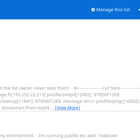
Manage this list
 list-owner never sees them: --8<---------------cut here---------------s
ge.fr[193.252.22.213] postfix/smtpd[12002]: 879D6F12E8:
ix/cleanup[11841]: 879D6F12E8: message-id=<> postfix/qmgr[10092]
: disconnect from out04.
…
[View More]
 my environment: - I’m running postfix etc with "mailcow-