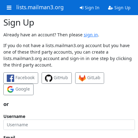
lists.mailman3.org
Sign In
Sign Up
Sign Up
Already have an account? Then please
sign in
.
If you do not have a lists.mailman3.org account but you have
one of these third party accounts, you can create a
lists.mailman3.org account and sign-in in one step by clicking
the third party account.
Facebook
GitHub
GitLab
Google
or
Username
Email