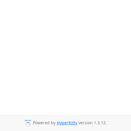
Powered by
HyperKitty
version 1.3.12.