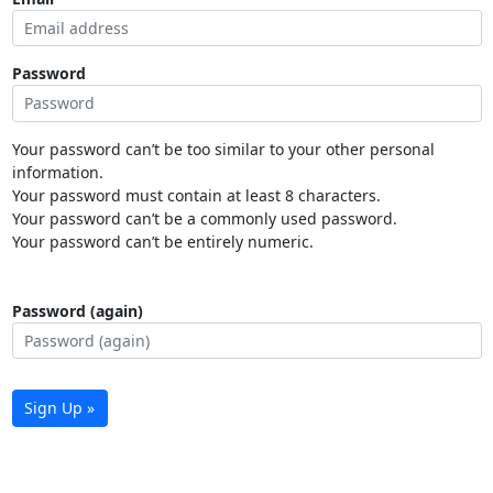
Password
Your password can’t be too similar to your other personal
information.
Your password must contain at least 8 characters.
Your password can’t be a commonly used password.
Your password can’t be entirely numeric.
Password (again)
Sign Up »