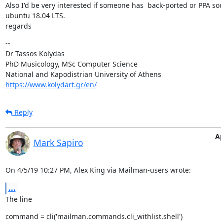
Also I'd be very interested if someone has  back-ported or PPA so
ubuntu 18.04 LTS.

regards
--

Dr Tassos Kolydas

PhD Musicology, MSc Computer Science

https://www.kolydart.gr/en/
Reply
A
Mark Sapiro
On 4/5/19 10:27 PM, Alex King via Mailman-users wrote:
...
The line
command = cli('mailman.commands.cli_withlist.shell')