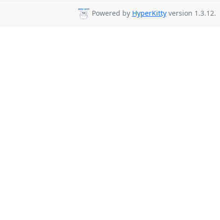
Powered by
HyperKitty
version 1.3.12.