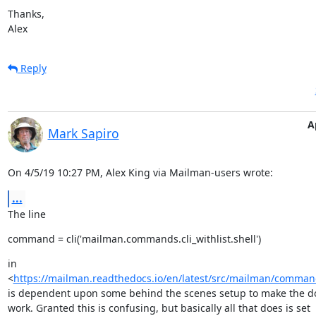
Thanks,

Alex
Reply
A
Mark Sapiro
On 4/5/19 10:27 PM, Alex King via Mailman-users wrote:
...
The line
command = cli('mailman.commands.cli_withlist.shell')
in

<
https://mailman.readthedocs.io/en/latest/src/mailman/command
is dependent upon some behind the scenes setup to make the do
work. Granted this is confusing, but basically all that does is set
