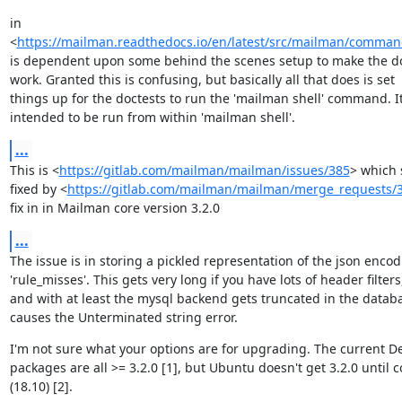
in

<
https://mailman.readthedocs.io/en/latest/src/mailman/command
is dependent upon some behind the scenes setup to make the do
work. Granted this is confusing, but basically all that does is set

things up for the doctests to run the 'mailman shell' command. It 
intended to be run from within 'mailman shell'.
...
This is <
https://gitlab.com/mailman/mailman/issues/385
> which 
fixed by <
https://gitlab.com/mailman/mailman/merge_requests/
fix in in Mailman core version 3.2.0
...
The issue is in storing a pickled representation of the json encodi
'rule_misses'. This gets very long if you have lots of header filters,
and with at least the mysql backend gets truncated in the databa
causes the Unterminated string error.
I'm not sure what your options are for upgrading. The current De
packages are all >= 3.2.0 [1], but Ubuntu doesn't get 3.2.0 until c
(18.10) [2].