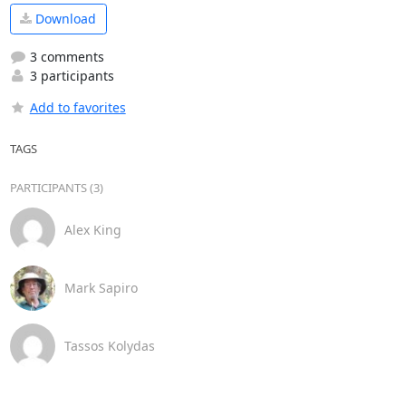
Download
3 comments
3 participants
Add to favorites
TAGS
PARTICIPANTS (3)
Alex King
Mark Sapiro
Tassos Kolydas