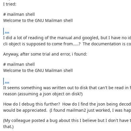
I tried:
# mailman shell

Welcome to the GNU Mailman shell
...
I did a lot of reading of the manual and googled, but I have no i
cli object is supposed to come from.....?  The documentation is c
Anyway, after some trial and error, i found:
# mailman shell

Welcome to the GNU Mailman shell
...
It seems something was written out to disk that can't be read in 
reason (assuming a json object on disk?)
How do I debug this further?  How do I find the json being decod
would be appreciated.  (I found mailman2 just worked, I was happ
(My colleague posted a bug about this I believe but I don't have th
that.)