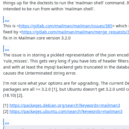
things up for the doctests to run the 'mailman shell' command. It 
intended to be run from within 'mailman shell'.
...
This is <
https://gitlab.com/mailman/mailman/issues/385
> which 
fixed by <
https://gitlab.com/mailman/mailman/merge_requests/
fix in in Mailman core version 3.2.0
...
The issue is in storing a pickled representation of the json encodi
'rule_misses'. This gets very long if you have lots of header filters,
and with at least the mysql backend gets truncated in the databa
causes the Unterminated string error.
I'm not sure what your options are for upgrading. The current De
packages are all >= 3.2.0 [1], but Ubuntu doesn't get 3.2.0 until c
(18.10) [2].
[1] 
https://packages.debian.org/search?keywords=mailman3
[2] 
https://packages.ubuntu.com/search?keywords=mailman3
...