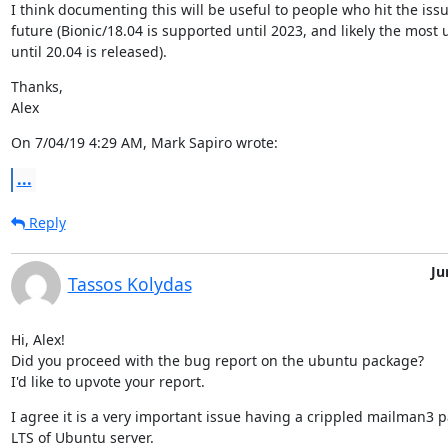
I think documenting this will be useful to people who hit the issue
future (Bionic/18.04 is supported until 2023, and likely the most 
until 20.04 is released).
Thanks,

Alex
On 7/04/19 4:29 AM, Mark Sapiro wrote:
...
Reply
Ju
Tassos Kolydas
Hi, Alex!

Did you proceed with the bug report on the ubuntu package?

I'd like to upvote your report.
I agree it is a very important issue having a crippled mailman3 p
LTS of Ubuntu server.
