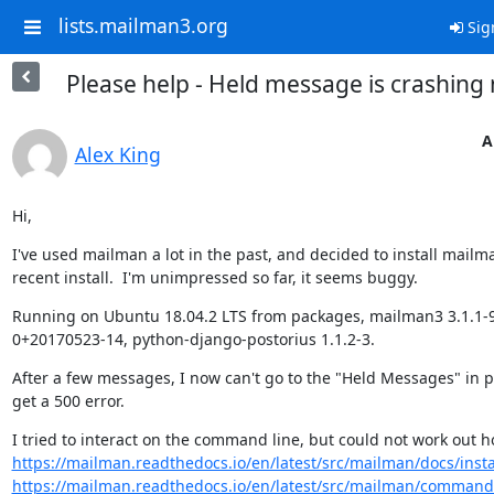
lists.mailman3.org
Sig
Please help - Held message is crashing
A
Alex King
Hi,
I've used mailman a lot in the past, and decided to install mailma
recent install.  I'm unimpressed so far, it seems buggy.
Running on Ubuntu 18.04.2 LTS from packages, mailman3 3.1.1-
0+20170523-14, python-django-postorius 1.1.2-3.
After a few messages, I now can't go to the "Held Messages" in po
get a 500 error.
https://mailman.readthedocs.io/en/latest/src/mailman/docs/insta
https://mailman.readthedocs.io/en/latest/src/mailman/commands