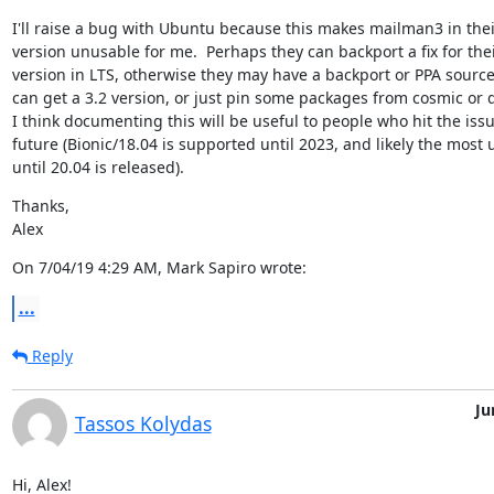
I'll raise a bug with Ubuntu because this makes mailman3 in their
version unusable for me.  Perhaps they can backport a fix for thei
version in LTS, otherwise they may have a backport or PPA source
can get a 3.2 version, or just pin some packages from cosmic or di
I think documenting this will be useful to people who hit the issue
future (Bionic/18.04 is supported until 2023, and likely the most 
until 20.04 is released).
Thanks,

Alex
On 7/04/19 4:29 AM, Mark Sapiro wrote:
...
Reply
Ju
Tassos Kolydas
Hi, Alex!
