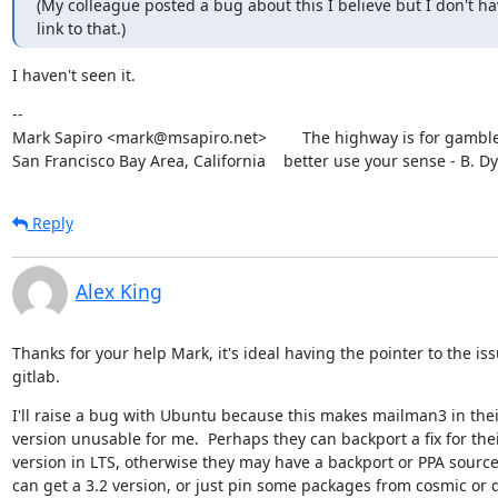
(My colleague posted a bug about this I believe but I don't hav
link to that.)
I haven't seen it.
--

Mark Sapiro <mark@msapiro.net>        The highway is for gambler
San Francisco Bay Area, California    better use your sense - B. D
Reply
Alex King
Thanks for your help Mark, it's ideal having the pointer to the issu
gitlab.
I'll raise a bug with Ubuntu because this makes mailman3 in their
version unusable for me.  Perhaps they can backport a fix for thei
version in LTS, otherwise they may have a backport or PPA source
can get a 3.2 version, or just pin some packages from cosmic or di