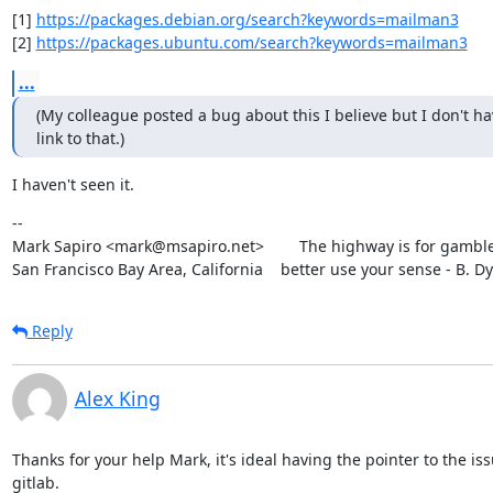
[1] 
https://packages.debian.org/search?keywords=mailman3
[2] 
https://packages.ubuntu.com/search?keywords=mailman3
...
(My colleague posted a bug about this I believe but I don't hav
link to that.)
I haven't seen it.
--

Mark Sapiro <mark@msapiro.net>        The highway is for gambler
San Francisco Bay Area, California    better use your sense - B. D
Reply
Alex King
Thanks for your help Mark, it's ideal having the pointer to the issu
gitlab.