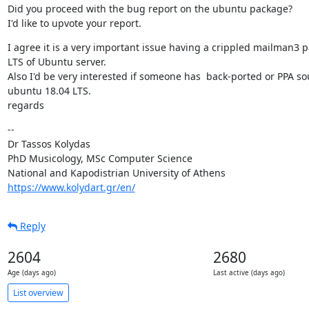
Did you proceed with the bug report on the ubuntu package?

I'd like to upvote your report.
I agree it is a very important issue having a crippled mailman3 p
LTS of Ubuntu server.

Also I'd be very interested if someone has  back-ported or PPA so
ubuntu 18.04 LTS.

regards
--

Dr Tassos Kolydas

PhD Musicology, MSc Computer Science

https://www.kolydart.gr/en/
Reply
2604
2680
Age (days ago)
Last active (days ago)
List overview