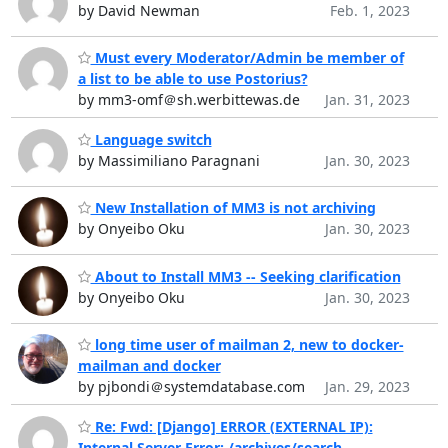
by David Newman
Feb. 1, 2023
Must every Moderator/Admin be member of
a list to be able to use Postorius?
by mm3-omf＠sh.werbittewas.de
Jan. 31, 2023
Language switch
by Massimiliano Paragnani
Jan. 30, 2023
New Installation of MM3 is not archiving
by Onyeibo Oku
Jan. 30, 2023
About to Install MM3 -- Seeking clarification
by Onyeibo Oku
Jan. 30, 2023
long time user of mailman 2, new to docker-
mailman and docker
by pjbondi＠systemdatabase.com
Jan. 29, 2023
Re: Fwd: [Django] ERROR (EXTERNAL IP):
Internal Server Error: /archives/search