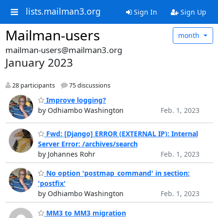
lists.mailman3.org
Sign In
Sign Up
Mailman-users
month
mailman-users@mailman3.org
January 2023
28 participants
75 discussions
Improve logging?
by Odhiambo Washington
Feb. 1, 2023
Fwd: [Django] ERROR (EXTERNAL IP): Internal
Server Error: /archives/search
by Johannes Rohr
Feb. 1, 2023
No option 'postmap_command' in section:
'postfix'
by Odhiambo Washington
Feb. 1, 2023
MM3 to MM3 migration