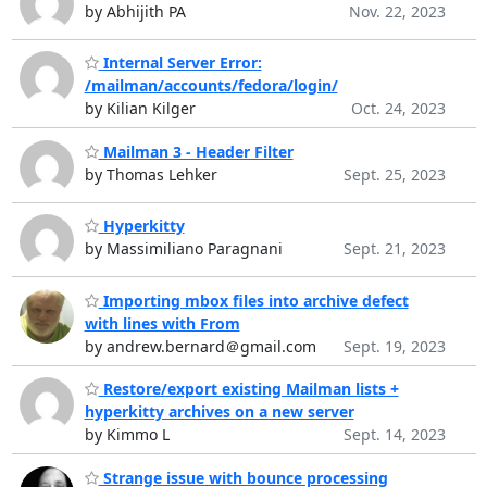
by Abhijith PA
Nov. 22, 2023
Internal Server Error:
/mailman/accounts/fedora/login/
by Kilian Kilger
Oct. 24, 2023
Mailman 3 - Header Filter
by Thomas Lehker
Sept. 25, 2023
Hyperkitty
by Massimiliano Paragnani
Sept. 21, 2023
Importing mbox files into archive defect
with lines with From
by andrew.bernard＠gmail.com
Sept. 19, 2023
Restore/export existing Mailman lists +
hyperkitty archives on a new server
by Kimmo L
Sept. 14, 2023
Strange issue with bounce processing