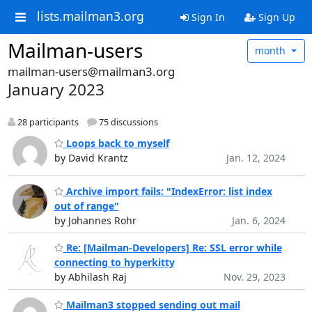
lists.mailman3.org
Sign In
Sign Up
Mailman-users
month
mailman-users@mailman3.org
January 2023
28 participants
75 discussions
Loops back to myself
by David Krantz
Jan. 12, 2024
Archive import fails: "IndexError: list index
out of range"
by Johannes Rohr
Jan. 6, 2024
Re: [Mailman-Developers] Re: SSL error while
connecting to hyperkitty
by Abhilash Raj
Nov. 29, 2023
Mailman3 stopped sending out mail