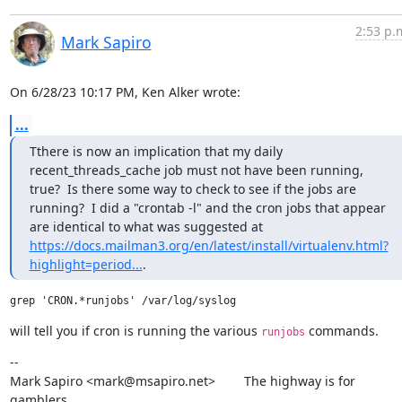
2:53 p.
Mark Sapiro
On 6/28/23 10:17 PM, Ken Alker wrote:
...
Tthere is now an implication that my daily 
recent_threads_cache job must not have been running, 
true?  Is there some way to check to see if the jobs are 
running?  I did a "crontab -l" and the cron jobs that appear 
are identical to what was suggested at 
https://docs.mailman3.org/en/latest/install/virtualenv.html?
highlight=period...
.
will tell you if cron is running the various 
 commands.
runjobs
--

Mark Sapiro <mark@msapiro.net>        The highway is for 
gamblers,
