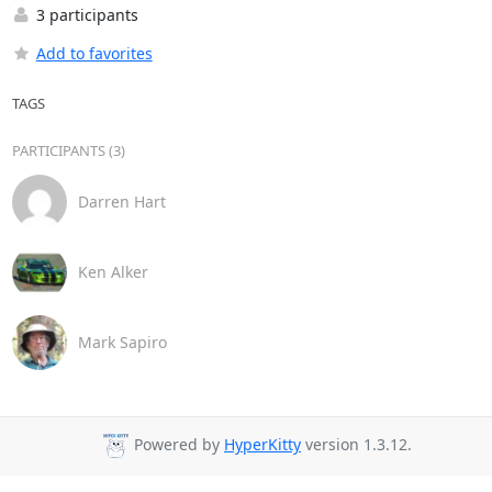
3 participants
Add to favorites
TAGS
PARTICIPANTS (3)
Darren Hart
Ken Alker
Mark Sapiro
Powered by
HyperKitty
version 1.3.12.