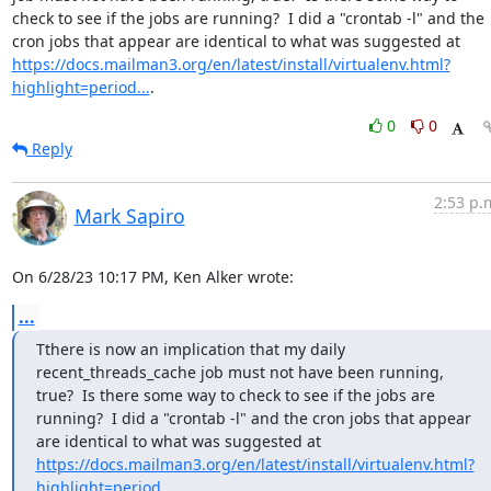
check to see if the jobs are running?  I did a "crontab -l" and the 
cron jobs that appear are identical to what was suggested at 
https://docs.mailman3.org/en/latest/install/virtualenv.html?
highlight=period...
.
0
0
Reply
2:53 p.
Mark Sapiro
On 6/28/23 10:17 PM, Ken Alker wrote:
...
Tthere is now an implication that my daily 
recent_threads_cache job must not have been running, 
true?  Is there some way to check to see if the jobs are 
running?  I did a "crontab -l" and the cron jobs that appear 
are identical to what was suggested at 
https://docs.mailman3.org/en/latest/install/virtualenv.html?
highlight=period...
.