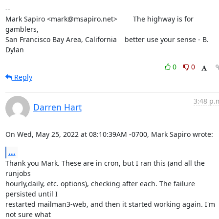
--

Mark Sapiro <mark@msapiro.net>        The highway is for 
gamblers,

San Francisco Bay Area, California    better use your sense - B. 
Dylan
0
0
Reply
3:48 p.
Darren Hart
On Wed, May 25, 2022 at 08:10:39AM -0700, Mark Sapiro wrote:
...
Thank you Mark. These are in cron, but I ran this (and all the 
runjobs

hourly,daily, etc. options), checking after each. The failure 
persisted until I

restarted mailman3-web, and then it started working again. I'm 
not sure what
