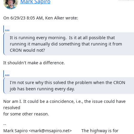
Mark Sapiro
On 6/29/23 8:05 AM, Ken Alker wrote:
...
It is running every morning.  Is it at all possible that 
running it manually did something that running it from 
CRON would not?
It shouldn't make a difference.
...
I'm not sure why this solved the problem when the CRON 
job has been running every day.
Nor am I. It could be a coincidence, i.e., the issue could have 
resolved

for some other reason.
--

Mark Sapiro <mark@msapiro.net>        The highway is for 