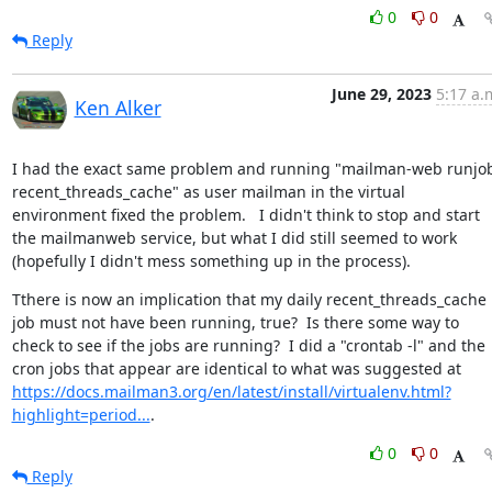
0
0
Reply
June 29, 2023
5:17 a.
Ken Alker
I had the exact same problem and running "mailman-web runjob
recent_threads_cache" as user mailman in the virtual 
environment fixed the problem.   I didn't think to stop and start 
the mailmanweb service, but what I did still seemed to work 
(hopefully I didn't mess something up in the process).
Tthere is now an implication that my daily recent_threads_cache 
job must not have been running, true?  Is there some way to 
check to see if the jobs are running?  I did a "crontab -l" and the 
cron jobs that appear are identical to what was suggested at 
https://docs.mailman3.org/en/latest/install/virtualenv.html?
highlight=period...
.
0
0
Reply