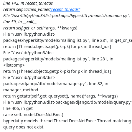
line 142, in recent_threads

return self.cached_values
"recent_threads"
File "/usr/lib/python3/dist-packages/hyperkitty/models/common.py", 
line 59, in 
__call__
return self.get_or_set(*
args, **kwargs)

File "/usr/lib/python3/dist-
packages/hyperkitty/models/mailinglist.py", line 281, in get_or_se
return [Thread.objects.get(pk=pk) for pk in thread_ids]

File "/usr/lib/python3/dist-
packages/hyperkitty/models/mailinglist.py", line 281, in 
<listcomp>

return [Thread.objects.get(pk=pk) for pk in thread_ids]

File "/usr/lib/python3/dist-
packages/django/db/models/manager.py", line 82, in 
manager_method

return getattr(self.get_queryset(), name)(*args, **kwargs)

File "/usr/lib/python3/dist-packages/django/db/models/query.py",
line 406, in get

raise self.model.DoesNotExist(

hyperkitty.models.thread.Thread.DoesNotExist: Thread matching 
query does not exist.