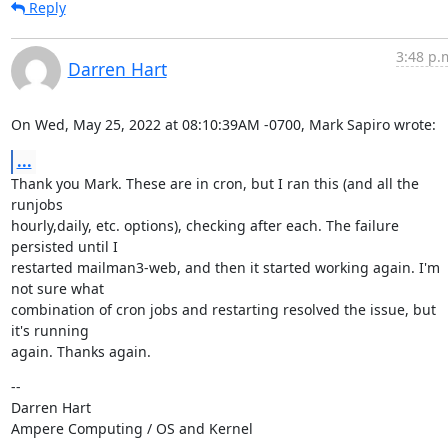
Reply
3:48 p.
Darren Hart
On Wed, May 25, 2022 at 08:10:39AM -0700, Mark Sapiro wrote:
...
Thank you Mark. These are in cron, but I ran this (and all the 
runjobs

hourly,daily, etc. options), checking after each. The failure 
persisted until I

restarted mailman3-web, and then it started working again. I'm 
not sure what

combination of cron jobs and restarting resolved the issue, but 
it's running

again. Thanks again.
--

Darren Hart

Ampere Computing / OS and Kernel