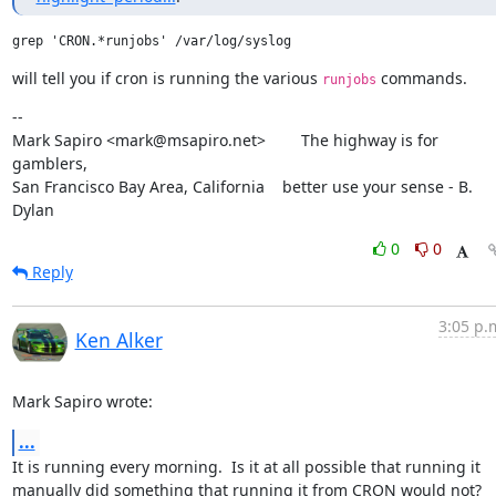
will tell you if cron is running the various 
 commands.
runjobs
--

Mark Sapiro <mark@msapiro.net>        The highway is for 
gamblers,

San Francisco Bay Area, California    better use your sense - B. 
Dylan
0
0
Reply
3:05 p.
Ken Alker
Mark Sapiro wrote:
...
It is running every morning.  Is it at all possible that running it 
manually did something that running it from CRON would not?  