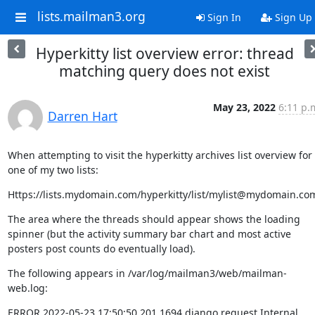
lists.mailman3.org
Sign In
Sign Up
Hyperkitty list overview error: thread
matching query does not exist
May 23, 2022
6:11 p.
Darren Hart
When attempting to visit the hyperkitty archives list overview for 
one of my two lists:
Https://lists.mydomain.com/hyperkitty/list/mylist@mydomain.co
The area where the threads should appear shows the loading 
spinner (but the activity summary bar chart and most active 
posters post counts do eventually load).
The following appears in /var/log/mailman3/web/mailman-
web.log:
ERROR 2022-05-23 17:50:50,201 1694 django.request Internal 