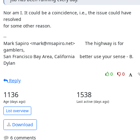
Nor am I. It could be a coincidence, i.e., the issue could have 
resolved

for some other reason.
--

Mark Sapiro <mark@msapiro.net>        The highway is for 
gamblers,

San Francisco Bay Area, California    better use your sense - B. 
Dylan
0
0
Reply
1136
1538
Age (days ago)
Last active (days ago)
List overview
Download
6 comments