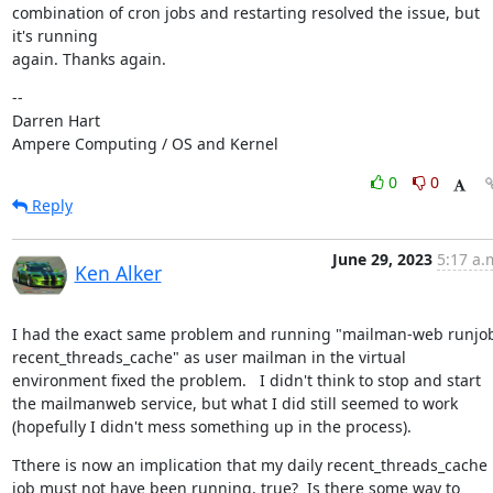
combination of cron jobs and restarting resolved the issue, but 
it's running

again. Thanks again.
--

Darren Hart

Ampere Computing / OS and Kernel
0
0
Reply
June 29, 2023
5:17 a.
Ken Alker
I had the exact same problem and running "mailman-web runjob
recent_threads_cache" as user mailman in the virtual 
environment fixed the problem.   I didn't think to stop and start 
the mailmanweb service, but what I did still seemed to work 
(hopefully I didn't mess something up in the process).
Tthere is now an implication that my daily recent_threads_cache 
job must not have been running, true?  Is there some way to 