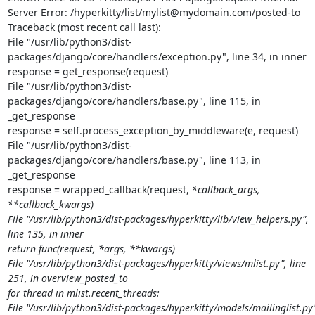
Server Error: /hyperkitty/list/mylist@mydomain.com/posted-to

Traceback (most recent call last):

File "/usr/lib/python3/dist-
packages/django/core/handlers/exception.py", line 34, in inner

response = get_response(request)

File "/usr/lib/python3/dist-
packages/django/core/handlers/base.py", line 115, in 
_get_response

response = self.process_exception_by_middleware(e, request)

File "/usr/lib/python3/dist-
packages/django/core/handlers/base.py", line 113, in 
_get_response

response = wrapped_callback(request, 
*callback_args, 
**callback_kwargs)

File "/usr/lib/python3/dist-packages/hyperkitty/lib/view_helpers.py", 
line 135, in inner

return func(request, *args, **kwargs)

File "/usr/lib/python3/dist-packages/hyperkitty/views/mlist.py", line 
251, in overview_posted_to

for thread in mlist.recent_threads:

File "/usr/lib/python3/dist-packages/hyperkitty/models/mailinglist.py"