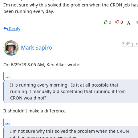
I'm not sure why this solved the problem when the CRON job has
been running every day.
0
0
Reply
3:49 p.
Mark Sapiro
On 6/29/23 8:05 AM, Ken Alker wrote:
...
It is running every morning.  Is it at all possible that 
running it manually did something that running it from 
CRON would not?
It shouldn't make a difference.
...
I'm not sure why this solved the problem when the CRON 
job has been running every day.