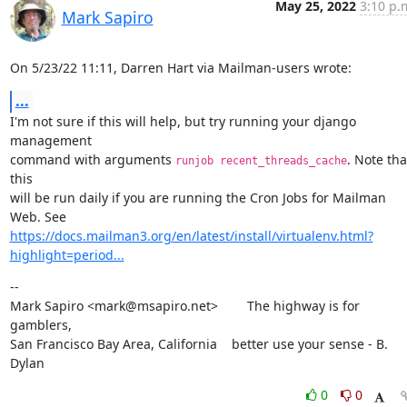
May 25, 2022
3:10 p.
Mark Sapiro
On 5/23/22 11:11, Darren Hart via Mailman-users wrote:
...
I'm not sure if this will help, but try running your django 
management

command with arguments 
. Note that
runjob recent_threads_cache
this

will be run daily if you are running the Cron Jobs for Mailman 
https://docs.mailman3.org/en/latest/install/virtualenv.html?
highlight=period...
--

Mark Sapiro <mark@msapiro.net>        The highway is for 
gamblers,

San Francisco Bay Area, California    better use your sense - B. 
Dylan
0
0