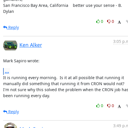
San Francisco Bay Area, California    better use your sense - B. 
Dylan
0
0
Reply
3:05 p.
Ken Alker
Mark Sapiro wrote:
...
It is running every morning.  Is it at all possible that running it 
manually did something that running it from CRON would not?  
I'm not sure why this solved the problem when the CRON job has
been running every day.
0
0
Reply
3:49 p.