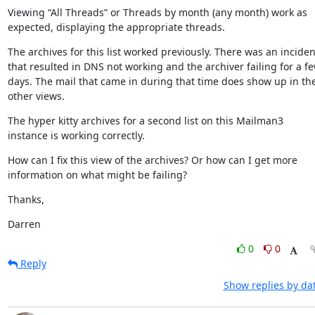
Viewing “All Threads” or Threads by month (any month) work as 
expected, displaying the appropriate threads.
The archives for this list worked previously. There was an incident
that resulted in DNS not working and the archiver failing for a fe
days. The mail that came in during that time does show up in the
other views.
The hyper kitty archives for a second list on this Mailman3 
instance is working correctly.
How can I fix this view of the archives? Or how can I get more 
information on what might be failing?
Thanks,
Darren
0
0
Reply
Show replies by da