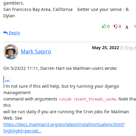
gamblers,

San Francisco Bay Area, California    better use your sense - B. 
Dylan
0
0
Reply
May 25, 2022
3:10 p.
Mark Sapiro
On 5/23/22 11:11, Darren Hart via Mailman-users wrote:
...
I'm not sure if this will help, but try running your django 
management

command with arguments 
. Note that
runjob recent_threads_cache
this

will be run daily if you are running the Cron Jobs for Mailman 
https://docs.mailman3.org/en/latest/install/virtualenv.html?
highlight=period...