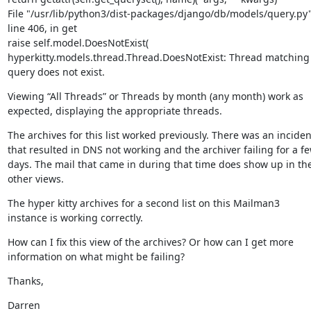
File "/usr/lib/python3/dist-packages/django/db/models/query.py",
line 406, in get

raise self.model.DoesNotExist(

hyperkitty.models.thread.Thread.DoesNotExist: Thread matching 
query does not exist.
Viewing “All Threads” or Threads by month (any month) work as 
expected, displaying the appropriate threads.
The archives for this list worked previously. There was an incident
that resulted in DNS not working and the archiver failing for a fe
days. The mail that came in during that time does show up in the
other views.
The hyper kitty archives for a second list on this Mailman3 
instance is working correctly.
How can I fix this view of the archives? Or how can I get more 
information on what might be failing?
Thanks,
Darren