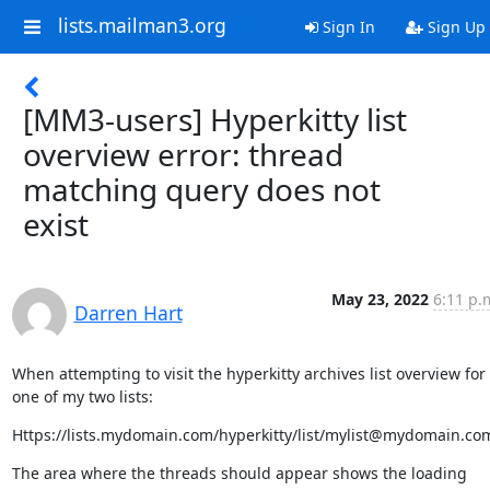
lists.mailman3.org
Sign In
Sign Up
[MM3-users] Hyperkitty list
overview error: thread
matching query does not
exist
May 23, 2022
6:11 p.
Darren Hart
When attempting to visit the hyperkitty archives list overview for 
one of my two lists:
Https://lists.mydomain.com/hyperkitty/list/mylist@mydomain.co
The area where the threads should appear shows the loading 