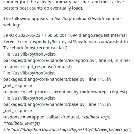
spinner (but the activity summary bar chart and most active 
posters post counts do eventually load).
The following appears in /var/log/mailman3/web/mailman-
web.log:
ERROR 2022-05-23 17:50:50,201 1694 django.request Internal 
Server Error: /hyperkitty/list/mylist@mydomain.com/posted-to

Traceback (most recent call last):

File "/usr/lib/python3/dist-
packages/django/core/handlers/exception.py", line 34, in inner

response = get_response(request)

File "/usr/lib/python3/dist-
packages/django/core/handlers/base.py", line 115, in 
_get_response

response = self.process_exception_by_middleware(e, request)

File "/usr/lib/python3/dist-
packages/django/core/handlers/base.py", line 113, in 
_get_response

response = wrapped_callback(request, 
*callback_args, 
**callback_kwargs)

File "/usr/lib/python3/dist-packages/hyperkitty/lib/view_helpers.py", 