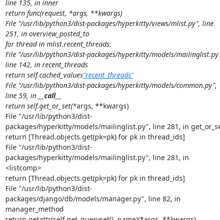
line 135, in inner

return func(request, *args, **kwargs)

File "/usr/lib/python3/dist-packages/hyperkitty/views/mlist.py", line 
251, in overview_posted_to

for thread in mlist.recent_threads:

File "/usr/lib/python3/dist-packages/hyperkitty/models/mailinglist.py"
line 142, in recent_threads

return self.cached_values
"recent_threads"
File "/usr/lib/python3/dist-packages/hyperkitty/models/common.py", 
line 59, in 
__call__
return self.get_or_set(*
args, **kwargs)

File "/usr/lib/python3/dist-
packages/hyperkitty/models/mailinglist.py", line 281, in get_or_se
return [Thread.objects.get(pk=pk) for pk in thread_ids]

File "/usr/lib/python3/dist-
packages/hyperkitty/models/mailinglist.py", line 281, in 
<listcomp>

return [Thread.objects.get(pk=pk) for pk in thread_ids]

File "/usr/lib/python3/dist-
packages/django/db/models/manager.py", line 82, in 
manager_method

return getattr(self.get_queryset(), name)(*args, **kwargs)
