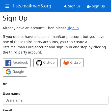
lists.mailman3.org
Sign In
Sign Up
Sign Up
Already have an account? Then please
sign in
.
If you do not have a lists.mailman3.org account but you have
one of these third party accounts, you can create a
lists.mailman3.org account and sign-in in one step by clicking
the third party account.
Facebook
GitHub
GitLab
Google
or
Username
Email