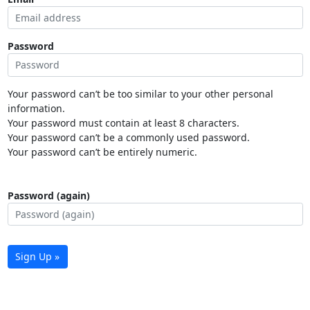
Password
Your password can’t be too similar to your other personal
information.
Your password must contain at least 8 characters.
Your password can’t be a commonly used password.
Your password can’t be entirely numeric.
Password (again)
Sign Up »