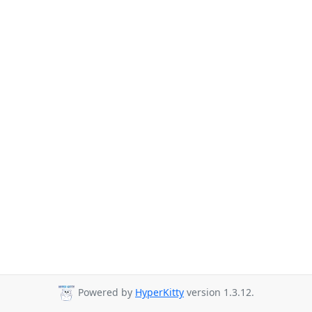
Powered by
HyperKitty
version 1.3.12.