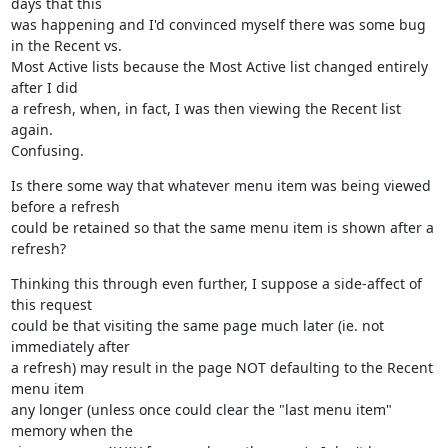
days that this

was happening and I'd convinced myself there was some bug 
in the Recent vs.

Most Active lists because the Most Active list changed entirely 
after I did

a refresh, when, in fact, I was then viewing the Recent list 
again.

Confusing.
Is there some way that whatever menu item was being viewed 
before a refresh

could be retained so that the same menu item is shown after a 
refresh?
Thinking this through even further, I suppose a side-affect of 
this request

could be that visiting the same page much later (ie. not 
immediately after

a refresh) may result in the page NOT defaulting to the Recent 
menu item

any longer (unless once could clear the "last menu item" 
memory when the
