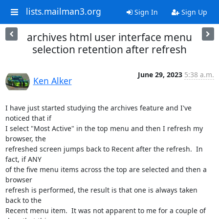
lists.mailman3.org
Sign In
Sign Up
archives html user interface menu
selection retention after refresh
June 29, 2023
5:38 a.m.
Ken Alker
I have just started studying the archives feature and I've 
noticed that if

I select "Most Active" in the top menu and then I refresh my 
browser, the

refreshed screen jumps back to Recent after the refresh.  In 
fact, if ANY

of the five menu items across the top are selected and then a 
browser

refresh is performed, the result is that one is always taken 
back to the

Recent menu item.  It was not apparent to me for a couple of 