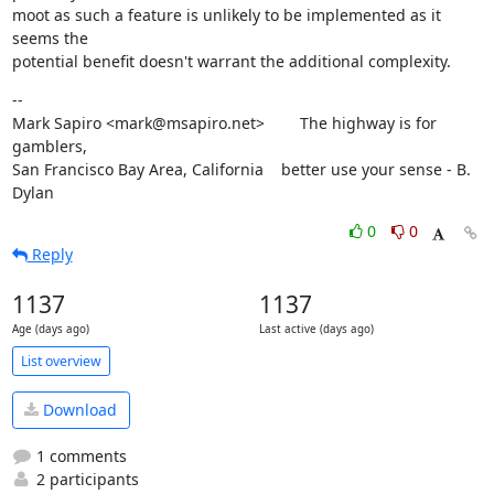
moot as such a feature is unlikely to be implemented as it 
seems the

potential benefit doesn't warrant the additional complexity.
--

Mark Sapiro <mark@msapiro.net>        The highway is for 
gamblers,

San Francisco Bay Area, California    better use your sense - B. 
Dylan
0
0
Reply
1137
1137
Age (days ago)
Last active (days ago)
List overview
Download
1 comments
2 participants