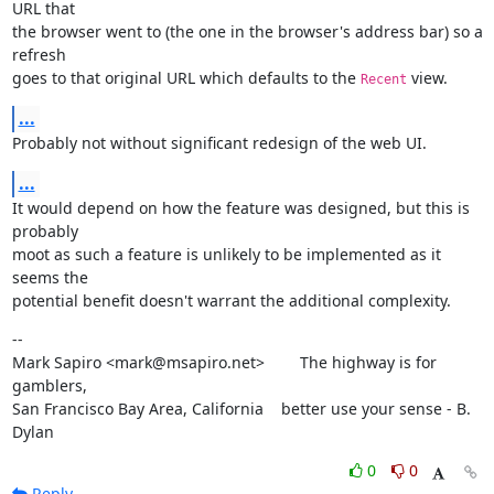
URL that

the browser went to (the one in the browser's address bar) so a 
refresh

goes to that original URL which defaults to the 
 view.
Recent
...
Probably not without significant redesign of the web UI.
...
It would depend on how the feature was designed, but this is 
probably

moot as such a feature is unlikely to be implemented as it 
seems the

potential benefit doesn't warrant the additional complexity.
--

Mark Sapiro <mark@msapiro.net>        The highway is for 
gamblers,

San Francisco Bay Area, California    better use your sense - B. 
Dylan
0
0
Reply