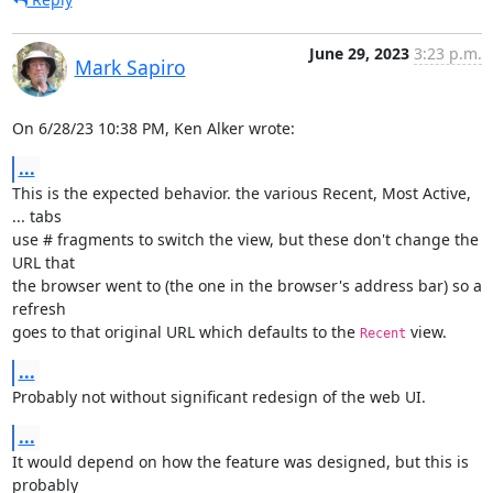
June 29, 2023
3:23 p.m.
Mark Sapiro
On 6/28/23 10:38 PM, Ken Alker wrote:
...
This is the expected behavior. the various Recent, Most Active, 
... tabs

use # fragments to switch the view, but these don't change the 
URL that

the browser went to (the one in the browser's address bar) so a 
refresh

goes to that original URL which defaults to the 
 view.
Recent
...
Probably not without significant redesign of the web UI.
...
It would depend on how the feature was designed, but this is 
probably
