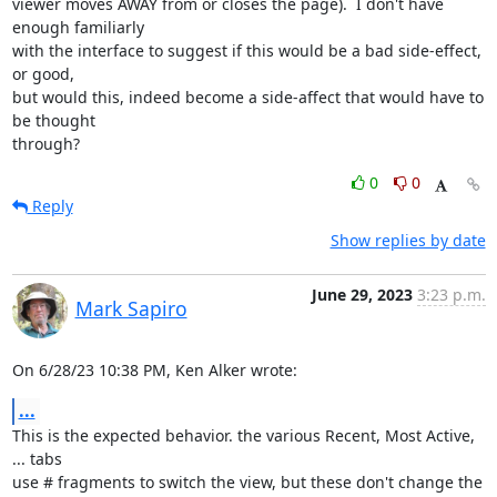
viewer moves AWAY from or closes the page).  I don't have 
enough familiarly

with the interface to suggest if this would be a bad side-effect, 
or good,

but would this, indeed become a side-affect that would have to 
be thought

through?
0
0
Reply
Show replies by date
June 29, 2023
3:23 p.m.
Mark Sapiro
On 6/28/23 10:38 PM, Ken Alker wrote:
...
This is the expected behavior. the various Recent, Most Active, 
... tabs

use # fragments to switch the view, but these don't change the 