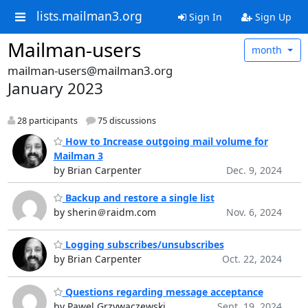
lists.mailman3.org
Sign In
Sign Up
Mailman-users
month
mailman-users@mailman3.org
January 2023
28 participants
75 discussions
How to Increase outgoing mail volume for
Mailman 3
by Brian Carpenter
Dec. 9, 2024
Backup and restore a single list
by sherin＠raidm.com
Nov. 6, 2024
Logging subscribes/unsubscribes
by Brian Carpenter
Oct. 22, 2024
Questions regarding message acceptance
by Pawel Grzywaczewski
Sept. 19, 2024