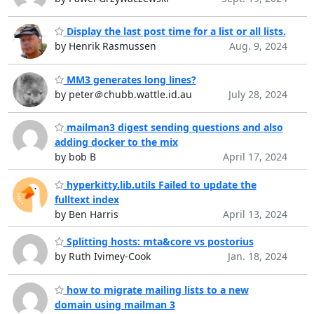
Display the last post time for a list or all lists.
by Henrik Rasmussen
Aug. 9, 2024
MM3 generates long lines?
by peter＠chubb.wattle.id.au
July 28, 2024
mailman3 digest sending questions and also
adding docker to the mix
by bob B
April 17, 2024
hyperkitty.lib.utils Failed to update the
fulltext index
by Ben Harris
April 13, 2024
Splitting hosts: mta&core vs postorius
by Ruth Ivimey-Cook
Jan. 18, 2024
how to migrate mailing lists to a new
domain using mailman 3