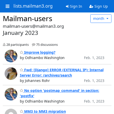
lists.mailman3.org
Sign In
Sign Up
Mailman-users
month
mailman-users@mailman3.org
January 2023
28 participants
75 discussions
Improve logging?
by Odhiambo Washington
Feb. 1, 2023
Fwd: [Django] ERROR (EXTERNAL IP): Internal
Server Error: /archives/search
by Johannes Rohr
Feb. 1, 2023
No option 'postmap_command' in section:
'postfix'
by Odhiambo Washington
Feb. 1, 2023
MM3 to MM3 migration