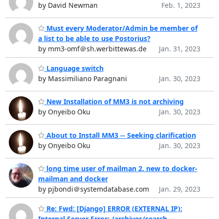
by David Newman
Feb. 1, 2023
Must every Moderator/Admin be member of
a list to be able to use Postorius?
by mm3-omf＠sh.werbittewas.de
Jan. 31, 2023
Language switch
by Massimiliano Paragnani
Jan. 30, 2023
New Installation of MM3 is not archiving
by Onyeibo Oku
Jan. 30, 2023
About to Install MM3 -- Seeking clarification
by Onyeibo Oku
Jan. 30, 2023
long time user of mailman 2, new to docker-
mailman and docker
by pjbondi＠systemdatabase.com
Jan. 29, 2023
Re: Fwd: [Django] ERROR (EXTERNAL IP):
Internal Server Error: /archives/search