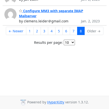
Configure MM3 with separate IMAP
Mailserver
by clemens.leider＠gmail.com
Jan. 2, 2023
← Newer
1
2
3
4
5
6
7
8
Older →
Results per page:
Powered by
HyperKitty
version 1.3.12.