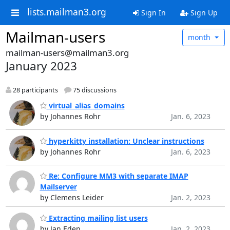
lists.mailman3.org
Sign In
Sign Up
Mailman-users
month
mailman-users@mailman3.org
January 2023
28 participants
75 discussions
virtual_alias_domains
by Johannes Rohr
Jan. 6, 2023
hyperkitty installation: Unclear instructions
by Johannes Rohr
Jan. 6, 2023
Re: Configure MM3 with separate IMAP
Mailserver
by Clemens Leider
Jan. 2, 2023
Extracting mailing list users
by Jan Eden
Jan. 2, 2023