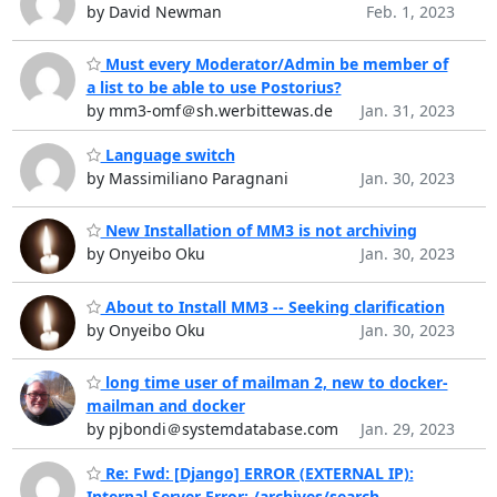
by David Newman
Feb. 1, 2023
Must every Moderator/Admin be member of
a list to be able to use Postorius?
by mm3-omf＠sh.werbittewas.de
Jan. 31, 2023
Language switch
by Massimiliano Paragnani
Jan. 30, 2023
New Installation of MM3 is not archiving
by Onyeibo Oku
Jan. 30, 2023
About to Install MM3 -- Seeking clarification
by Onyeibo Oku
Jan. 30, 2023
long time user of mailman 2, new to docker-
mailman and docker
by pjbondi＠systemdatabase.com
Jan. 29, 2023
Re: Fwd: [Django] ERROR (EXTERNAL IP):
Internal Server Error: /archives/search