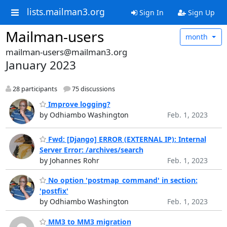
lists.mailman3.org
Sign In
Sign Up
Mailman-users
month
mailman-users@mailman3.org
January 2023
28 participants
75 discussions
Improve logging?
by Odhiambo Washington
Feb. 1, 2023
Fwd: [Django] ERROR (EXTERNAL IP): Internal
Server Error: /archives/search
by Johannes Rohr
Feb. 1, 2023
No option 'postmap_command' in section:
'postfix'
by Odhiambo Washington
Feb. 1, 2023
MM3 to MM3 migration