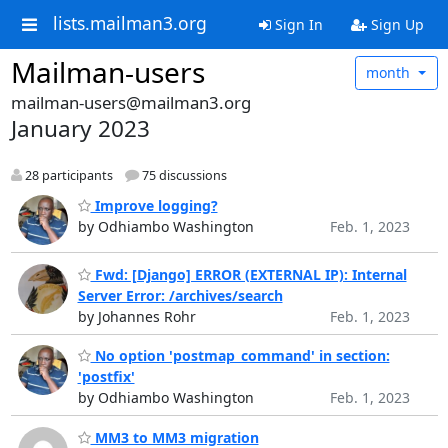
lists.mailman3.org
Sign In
Sign Up
Mailman-users
month
mailman-users@mailman3.org
January 2023
28 participants
75 discussions
Improve logging?
by Odhiambo Washington
Feb. 1, 2023
Fwd: [Django] ERROR (EXTERNAL IP): Internal
Server Error: /archives/search
by Johannes Rohr
Feb. 1, 2023
No option 'postmap_command' in section:
'postfix'
by Odhiambo Washington
Feb. 1, 2023
MM3 to MM3 migration