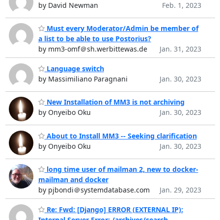
by David Newman
Feb. 1, 2023
Must every Moderator/Admin be member of
a list to be able to use Postorius?
by mm3-omf＠sh.werbittewas.de
Jan. 31, 2023
Language switch
by Massimiliano Paragnani
Jan. 30, 2023
New Installation of MM3 is not archiving
by Onyeibo Oku
Jan. 30, 2023
About to Install MM3 -- Seeking clarification
by Onyeibo Oku
Jan. 30, 2023
long time user of mailman 2, new to docker-
mailman and docker
by pjbondi＠systemdatabase.com
Jan. 29, 2023
Re: Fwd: [Django] ERROR (EXTERNAL IP):
Internal Server Error: /archives/search