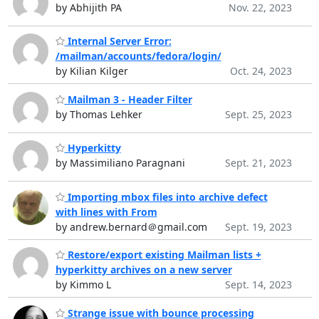
by Abhijith PA
Nov. 22, 2023
Internal Server Error:
/mailman/accounts/fedora/login/
by Kilian Kilger
Oct. 24, 2023
Mailman 3 - Header Filter
by Thomas Lehker
Sept. 25, 2023
Hyperkitty
by Massimiliano Paragnani
Sept. 21, 2023
Importing mbox files into archive defect
with lines with From
by andrew.bernard＠gmail.com
Sept. 19, 2023
Restore/export existing Mailman lists +
hyperkitty archives on a new server
by Kimmo L
Sept. 14, 2023
Strange issue with bounce processing