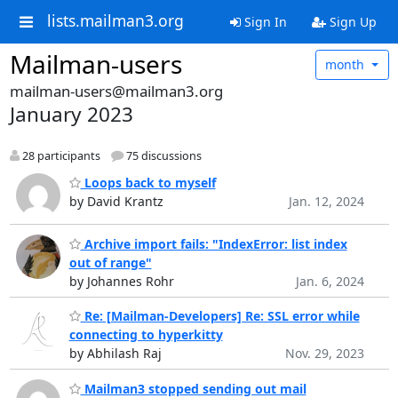
lists.mailman3.org
Sign In
Sign Up
Mailman-users
month
mailman-users@mailman3.org
January 2023
28 participants
75 discussions
Loops back to myself
by David Krantz
Jan. 12, 2024
Archive import fails: "IndexError: list index
out of range"
by Johannes Rohr
Jan. 6, 2024
Re: [Mailman-Developers] Re: SSL error while
connecting to hyperkitty
by Abhilash Raj
Nov. 29, 2023
Mailman3 stopped sending out mail