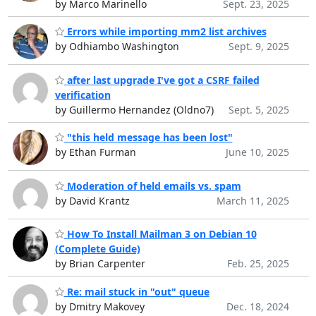
by Marco Marinello
Sept. 23, 2025
Errors while importing mm2 list archives
by Odhiambo Washington
Sept. 9, 2025
after last upgrade I've got a CSRF failed
verification
by Guillermo Hernandez (Oldno7)
Sept. 5, 2025
"this held message has been lost"
by Ethan Furman
June 10, 2025
Moderation of held emails vs. spam
by David Krantz
March 11, 2025
How To Install Mailman 3 on Debian 10
(Complete Guide)
by Brian Carpenter
Feb. 25, 2025
Re: mail stuck in "out" queue
by Dmitry Makovey
Dec. 18, 2024