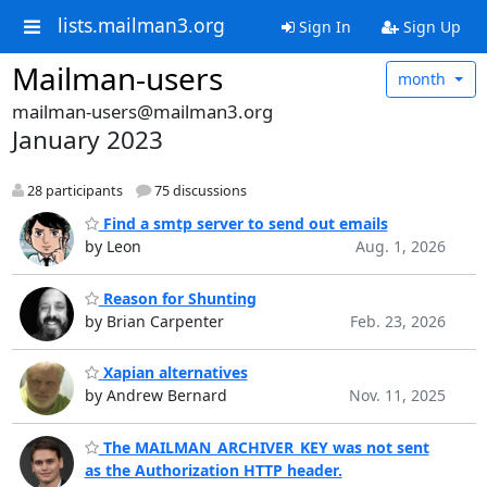
lists.mailman3.org
Sign In
Sign Up
Mailman-users
month
mailman-users@mailman3.org
January 2023
28 participants
75 discussions
Find a smtp server to send out emails
by Leon
Aug. 1, 2026
Reason for Shunting
by Brian Carpenter
Feb. 23, 2026
Xapian alternatives
by Andrew Bernard
Nov. 11, 2025
The MAILMAN_ARCHIVER_KEY was not sent
as the Authorization HTTP header.