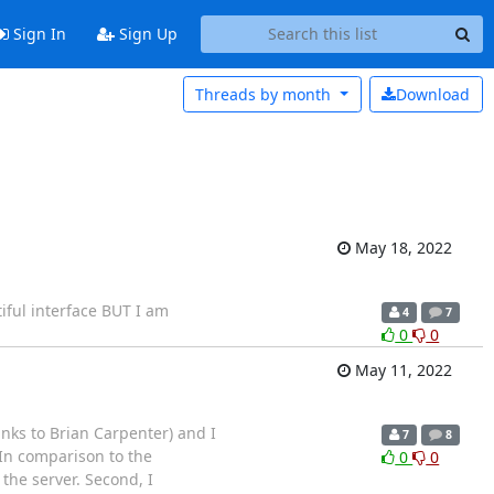
Sign In
Sign Up
Threads by
month
Download
May 18, 2022
iful interface BUT I am
4
7
0
0
May 11, 2022
anks to Brian Carpenter) and I
7
8
 In comparison to the
0
0
 the server. Second, I