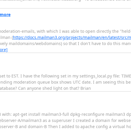
 more
moderation-emails, with which I was able to open directly the "hel
ilman (
https://docs.mailman3.org/projects/mailman/en/latest/src/
ively maildomains/webdomains) so that I don't have to do this manual
ore]
x set to EST. I have the following set in my settings_local.py file: 
ing moderation queue box shows UTC date. I am seeing this behavi
database? Can anyone shed light on that? Brian
n3 with: apt-get install mailman3-full dpkg-reconfigure mailman3 
webserver-A/mailman3 as a superuser I created a domain for webse
bserver-B and domain-B Then I added to apache config a virtual hos