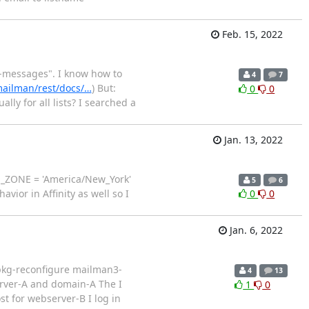
Feb. 15, 2022
d-messages". I know how to
4
7
mailman/rest/docs/…
) But:
0
0
ly for all lists? I searched a
Jan. 13, 2022
TIME_ZONE = 'America/New_York'
5
6
or in Affinity as well so I
0
0
Jan. 6, 2022
dpkg-reconfigure mailman3-
4
13
rver-A and domain-A The I
1
0
t for webserver-B I log in