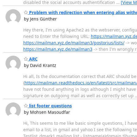
disabled the social accounts authentification
…
[View M
Problem with redirection when entering alias witho
by Jens Günther
Hey there, I'm using Apache2 as the webserver, config
need to Enter the following URL:
https://mailman.xyz.
https://mailman.xyz.de/mailman3/postorius/lists/
-> wor
https://mailman.xyz.de/mailman3
-> then I'm wrongly re
ARC
by David Krantz
Hi all, Is the documentation correct that ARC should b
(
https://mailman.readthedocs.io/en/latest/src/mailman
have not found anything in logs although I might have 
signature on outgoing mail as well as correctly set up
list footer questions
by Mohsen Masoudfar
Hi, This seems to me like basic simple questions, I ha
email to a list, in gmail and yahoo I see the following tex
Testlist_dmark1 mailing list - listname(a)domain.tlb<m