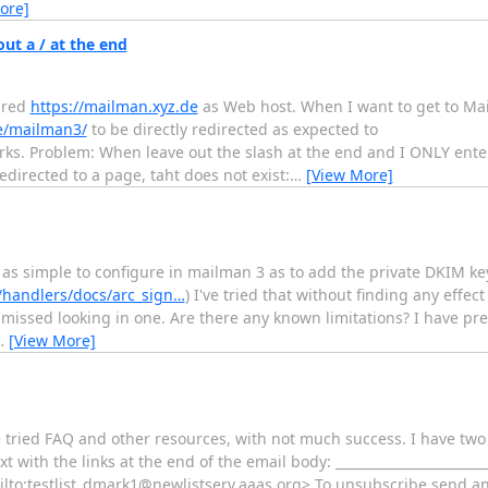
ore]
ut a / at the end
ured
https://mailman.xyz.de
as Web host. When I want to get to Ma
de/mailman3/
to be directly redirected as expected to
ks. Problem: When leave out the slash at the end and I ONLY enter
directed to a page, taht does not exist:
…
[View More]
e as simple to configure in mailman 3 as to add the private DKIM k
/handlers/docs/arc_sign…
) I've tried that without finding any effect
missed looking in one. Are there any known limitations? I have pr
…
[View More]
ve tried FAQ and other resources, with not much success. I have tw
t with the links at the end of the email body: ________________________
ailto:testlist_dmark1@newlistserv.aaas.org> To unsubscribe send an