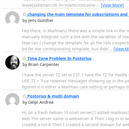
leave(a)domain.tlb In<mailto:listname-
…
[View More]
changing the main template for subscriptions and
by Jens Günther
Hey there, in Mailman2 there was a simple link in the 
manually integrate such a link with the variables of ma
How can I change the template for all the lists (respect
bit for the corresponding template, but didn'
…
[View M
Time Zone Problem In Postorius
by Brian Carpenter
I have the server TZ set to EST. I have the TZ for Postfi
USE_TZ = True However messages showing up in the pend
figured it is either a Mailman core setting or perhaps 
Postorius & multi domain
by Gelpi Andrea
Hi, on a fresh debian 10 (mail server) I added mailma
web The server name is webserver-A Then I log in in 
created a list-A Then I created a second domain for we