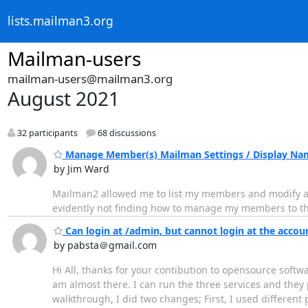
lists.mailman3.org
Mailman-users
mailman-users@mailman3.org
August 2021
32 participants
68 discussions
Manage Member(s) Mailman Settings / Display Na
by Jim Ward
Mailman2 allowed me to list my members and modify a nu
evidently not finding how to manage my members to th
Can login at /admin, but cannot login at the accou
by pabsta＠gmail.com
Hi All, thanks for your contibution to opensource softw
am almost there. I can run the three services and they 
walkthrough, I did two changes; First, I used different 