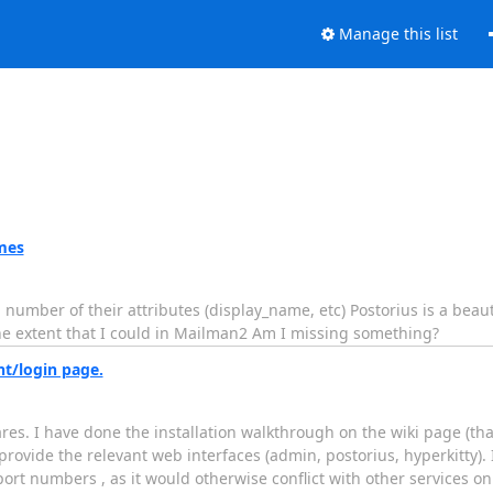
Manage this list
mes
mber of their attributes (display_name, etc) Postorius is a beaut
e extent that I could in Mailman2 Am I missing something?
nt/login page.
ares. I have done the installation walkthrough on the wiki page (th
provide the relevant web interfaces (admin, postorius, hyperkitty).
port numbers , as it would otherwise conflict with other services on