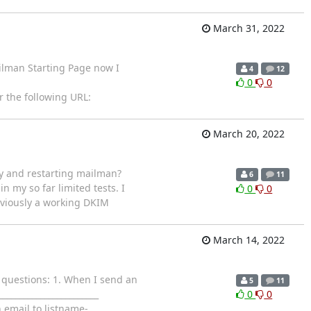
March 31, 2022
ilman Starting Page now I
4
12
0
0
 the following URL:
March 20, 2022
ey and restarting mailman?
6
11
 in my so far limited tests. I
0
0
eviously a working DKIM
March 14, 2022
o questions: 1. When I send an
5
11
_______________________
0
0
 email to listname-