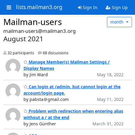
lists.mailman3.org
Sign In
Sign Up
Mailman-users
month
mailman-users@mailman3.org
August 2021
32 participants
68 discussions
Manage Member(s) Mailman Settings /
Display Names
by Jim Ward
May 18, 2022
Can login at /admin, but cannot login at the
account/login page.
by pabsta＠gmail.com
May 11, 2022
Problem with redirection when entering alias
without a / at the end
by Jens Günther
March 31, 2022