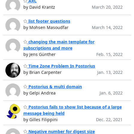
ARC
by David Krantz
March 20, 2022
list footer questions
by Mohsen Masoudfar
March 14, 2022
changing the main template for
subscriptions and more
by Jens Günther
Feb. 15, 2022
Time Zone Problem In Postorius
by Brian Carpenter
Jan. 13, 2022
Postorius & multi domain
by Gelpi Andrea
Jan. 6, 2022
Postorius fails to show list because of a large
message being held
by Gilles Filippini
Dec. 22, 2021
Negative number for digest size