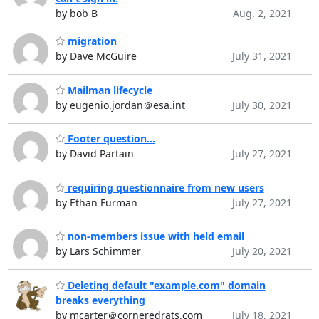
by bob B
Aug. 2, 2021
migration
by Dave McGuire
July 31, 2021
Mailman lifecycle
by eugenio.jordan＠esa.int
July 30, 2021
Footer question...
by David Partain
July 27, 2021
requiring questionnaire from new users
by Ethan Furman
July 27, 2021
non-members issue with held email
by Lars Schimmer
July 20, 2021
Deleting default "example.com" domain
breaks everything
by mcarter＠corneredrats.com
July 18, 2021