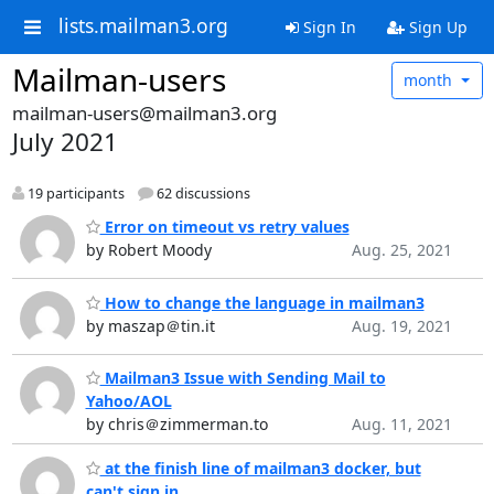
lists.mailman3.org
Sign In
Sign Up
Mailman-users
month
mailman-users@mailman3.org
July 2021
19 participants
62 discussions
Error on timeout vs retry values
by Robert Moody
Aug. 25, 2021
How to change the language in mailman3
by maszap＠tin.it
Aug. 19, 2021
Mailman3 Issue with Sending Mail to
Yahoo/AOL
by chris＠zimmerman.to
Aug. 11, 2021
at the finish line of mailman3 docker, but
can't sign in.