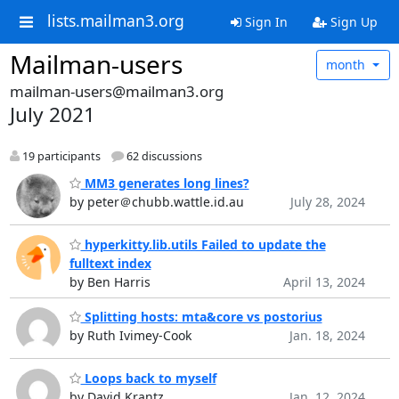
lists.mailman3.org
Sign In
Sign Up
Mailman-users
month
mailman-users@mailman3.org
July 2021
19 participants
62 discussions
MM3 generates long lines?
by peter＠chubb.wattle.id.au
July 28, 2024
hyperkitty.lib.utils Failed to update the
fulltext index
by Ben Harris
April 13, 2024
Splitting hosts: mta&core vs postorius
by Ruth Ivimey-Cook
Jan. 18, 2024
Loops back to myself
by David Krantz
Jan. 12, 2024