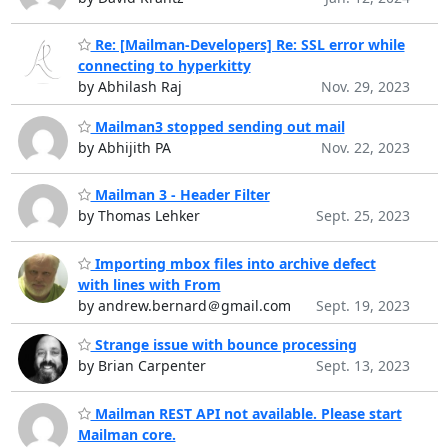
Re: [Mailman-Developers] Re: SSL error while
connecting to hyperkitty
by Abhilash Raj
Nov. 29, 2023
Mailman3 stopped sending out mail
by Abhijith PA
Nov. 22, 2023
Mailman 3 - Header Filter
by Thomas Lehker
Sept. 25, 2023
Importing mbox files into archive defect
with lines with From
by andrew.bernard＠gmail.com
Sept. 19, 2023
Strange issue with bounce processing
by Brian Carpenter
Sept. 13, 2023
Mailman REST API not available. Please start
Mailman core.