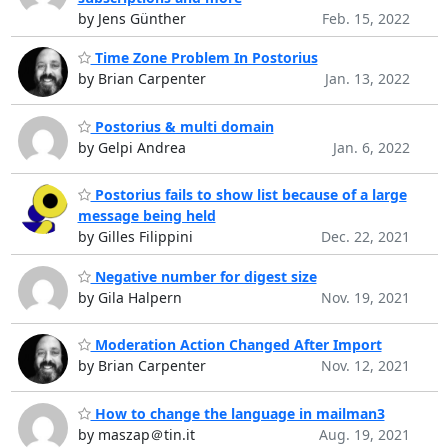
by Jens Günther
Feb. 15, 2022
Time Zone Problem In Postorius
by Brian Carpenter
Jan. 13, 2022
Postorius & multi domain
by Gelpi Andrea
Jan. 6, 2022
Postorius fails to show list because of a large
message being held
by Gilles Filippini
Dec. 22, 2021
Negative number for digest size
by Gila Halpern
Nov. 19, 2021
Moderation Action Changed After Import
by Brian Carpenter
Nov. 12, 2021
How to change the language in mailman3
by maszap＠tin.it
Aug. 19, 2021