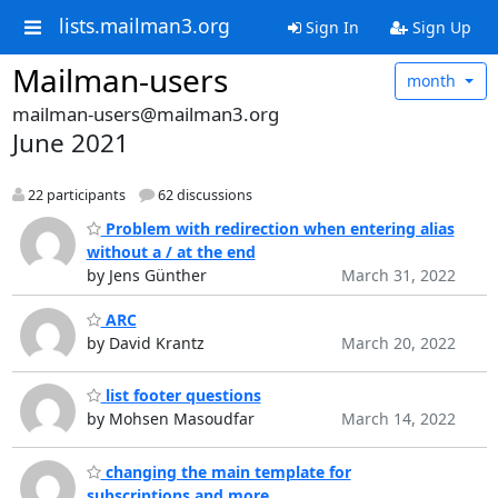
lists.mailman3.org
Sign In
Sign Up
Mailman-users
month
mailman-users@mailman3.org
June 2021
22 participants
62 discussions
Problem with redirection when entering alias
without a / at the end
by Jens Günther
March 31, 2022
ARC
by David Krantz
March 20, 2022
list footer questions
by Mohsen Masoudfar
March 14, 2022
changing the main template for
subscriptions and more