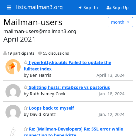
lists.mailman3.org
Sign In
Sign Up
Mailman-users
month
mailman-users@mailman3.org
April 2021
19 participants
55 discussions
hyperkitty.lib.utils Failed to update the
fulltext index
by Ben Harris
April 13, 2024
Splitting hosts: mta&core vs postorius
by Ruth Ivimey-Cook
Jan. 18, 2024
Loops back to myself
by David Krantz
Jan. 12, 2024
Re: [Mailman-Developers] Re: SSL error while
connecting to hyperkitty