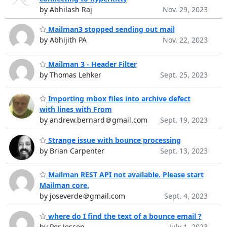
by Abhilash Raj
Nov. 29, 2023
Mailman3 stopped sending out mail
by Abhijith PA
Nov. 22, 2023
Mailman 3 - Header Filter
by Thomas Lehker
Sept. 25, 2023
Importing mbox files into archive defect
with lines with From
by andrew.bernard＠gmail.com
Sept. 19, 2023
Strange issue with bounce processing
by Brian Carpenter
Sept. 13, 2023
Mailman REST API not available. Please start
Mailman core.
by joseverde＠gmail.com
Sept. 4, 2023
where do I find the text of a bounce email ?
by Per Jessen
July 1, 2023