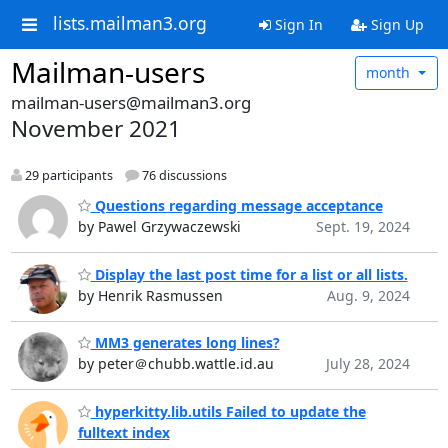
lists.mailman3.org
Sign In
Sign Up
Mailman-users
month
mailman-users@mailman3.org
November 2021
29 participants
76 discussions
Questions regarding message acceptance
by Pawel Grzywaczewski
Sept. 19, 2024
Display the last post time for a list or all lists.
by Henrik Rasmussen
Aug. 9, 2024
MM3 generates long lines?
by peter＠chubb.wattle.id.au
July 28, 2024
hyperkitty.lib.utils Failed to update the
fulltext index