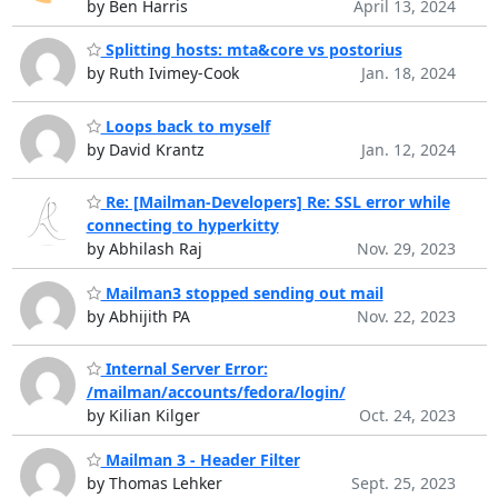
by Ben Harris
April 13, 2024
Splitting hosts: mta&core vs postorius
by Ruth Ivimey-Cook
Jan. 18, 2024
Loops back to myself
by David Krantz
Jan. 12, 2024
Re: [Mailman-Developers] Re: SSL error while
connecting to hyperkitty
by Abhilash Raj
Nov. 29, 2023
Mailman3 stopped sending out mail
by Abhijith PA
Nov. 22, 2023
Internal Server Error:
/mailman/accounts/fedora/login/
by Kilian Kilger
Oct. 24, 2023
Mailman 3 - Header Filter
by Thomas Lehker
Sept. 25, 2023