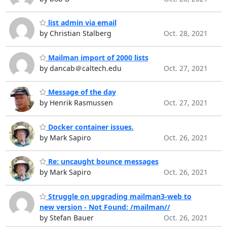
list admin via email
by Christian Stalberg
Oct. 28, 2021
Mailman import of 2000 lists
by dancab＠caltech.edu
Oct. 27, 2021
Message of the day
by Henrik Rasmussen
Oct. 27, 2021
Docker container issues.
by Mark Sapiro
Oct. 26, 2021
Re: uncaught bounce messages
by Mark Sapiro
Oct. 26, 2021
Struggle on upgrading mailman3-web to
new version - Not Found: /mailman//
by Stefan Bauer
Oct. 26, 2021