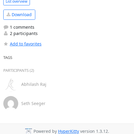
List overview
Download
1 comments
2 participants
Add to favorites
TAGS
PARTICIPANTS (2)
Abhilash Raj
Seth Seeger
Powered by
HyperKitty
version 1.3.12.