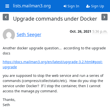
lists.mailman3.org
Sign In
Sign Up
Upgrade commands under Docker
Oct. 26, 2021
5:36 p.m.
Seth Seeger
Another docker upgrade question...  according to the upgrade 
docs
https://docs.mailman3.org/en/latest/upgrade-3.2.html#post-
upgrade
you are supposed to stop the web service and run a series of 
commands (compress/collectstatic/etc).  How do you stop the 
service under Docker?  If I stop the container, then I cannot 
access the manage.py command.
Thanks,

Seth