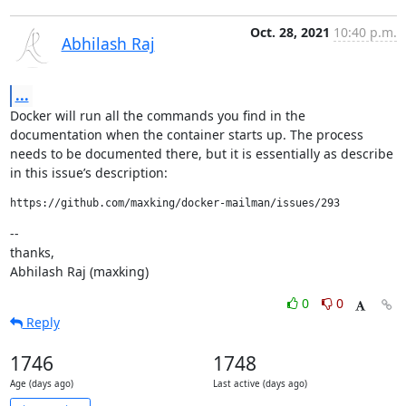
Oct. 28, 2021
10:40 p.m.
Abhilash Raj
...
Docker will run all the commands you find in the 
documentation when the container starts up. The process 
needs to be documented there, but it is essentially as describe 
in this issue’s description:
https://github.com/maxking/docker-mailman/issues/293
--

thanks,

Abhilash Raj (maxking)
0
0
Reply
1746
1748
Age (days ago)
Last active (days ago)