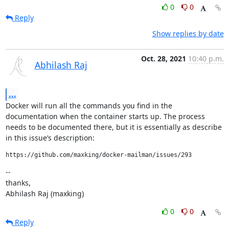
0
0
Reply
Show replies by date
Oct. 28, 2021
10:40 p.m.
Abhilash Raj
...
Docker will run all the commands you find in the 
documentation when the container starts up. The process 
needs to be documented there, but it is essentially as describe 
in this issue’s description:
https://github.com/maxking/docker-mailman/issues/293
--

thanks,

Abhilash Raj (maxking)
0
0
Reply