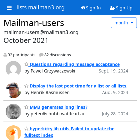
lists.mailman3.org
Sign In
Sign Up
Mailman-users
month
mailman-users@mailman3.org
October 2021
32 participants
82 discussions
Questions regarding message acceptance
by Pawel Grzywaczewski
Sept. 19, 2024
Display the last post time for a list or all lists.
by Henrik Rasmussen
Aug. 9, 2024
MM3 generates long lines?
by peter＠chubb.wattle.id.au
July 28, 2024
hyperkitty.lib.utils Failed to update the
fulltext index