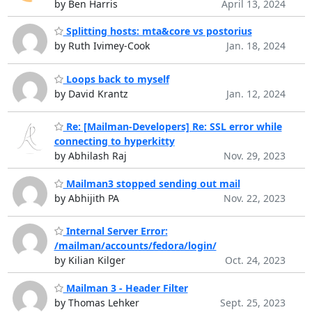
by Ben Harris
April 13, 2024
Splitting hosts: mta&core vs postorius
by Ruth Ivimey-Cook
Jan. 18, 2024
Loops back to myself
by David Krantz
Jan. 12, 2024
Re: [Mailman-Developers] Re: SSL error while
connecting to hyperkitty
by Abhilash Raj
Nov. 29, 2023
Mailman3 stopped sending out mail
by Abhijith PA
Nov. 22, 2023
Internal Server Error:
/mailman/accounts/fedora/login/
by Kilian Kilger
Oct. 24, 2023
Mailman 3 - Header Filter
by Thomas Lehker
Sept. 25, 2023