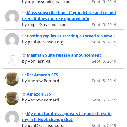
by ugniusviln＠gmail.com
Sept. 6, 2019
Mass subscribe bug - if you delete and re-add
users it does not use updated info
by roger＠reasonal.com
Sept. 5, 2019
Posting replies vs starting a thread via email
by paul＠arenson.org
Sept. 5, 2019
Mailman Suite release announcement
by Abhilash Raj
Sept. 5, 2019
Re: Amazon SES
by Andrew Bernard
Sept. 5, 2019
Amazon SES
by Andrew Bernard
Sept. 5, 2019
My email address appears in quoted test in
my list. Hoot change that.
by paul＠arenson.org
Sept. 5, 2019