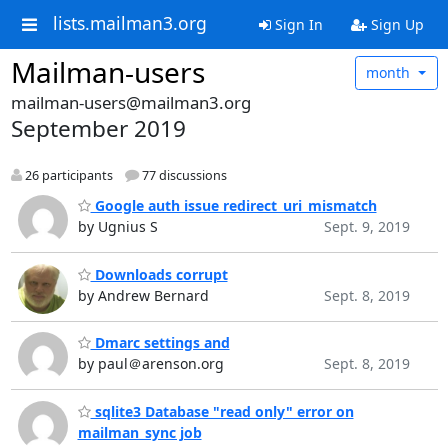
lists.mailman3.org
Sign In
Sign Up
Mailman-users
month
mailman-users@mailman3.org
September 2019
26 participants
77 discussions
Google auth issue redirect_uri_mismatch
by Ugnius S
Sept. 9, 2019
Downloads corrupt
by Andrew Bernard
Sept. 8, 2019
Dmarc settings and
by paul＠arenson.org
Sept. 8, 2019
sqlite3 Database "read only" error on
mailman_sync job