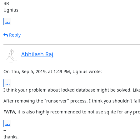
BR

Ugnius
...
Reply
Abhilash Raj
On Thu, Sep 5, 2019, at 1:49 PM, Ugnius wrote:
...
I think your problem about locked database might be solved. Like
After removing the "runserver" process, I think you shouldn't fal
FWIW, it is also highly recommended to not use sqlite for any pro
...
--

thanks,
