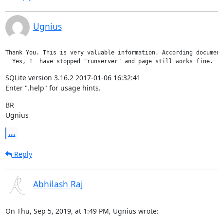
Ugnius
Thank You. This is very valuable information. According docume
  Yes, I  have stopped "runserver" and page still works fine. 
SQLite version 3.16.2 2017-01-06 16:32:41

Enter ".help" for usage hints.
BR

Ugnius
...
Reply
Abhilash Raj
On Thu, Sep 5, 2019, at 1:49 PM, Ugnius wrote: