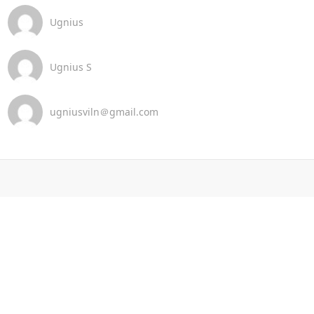
Ugnius
Ugnius S
ugniusviln＠gmail.com