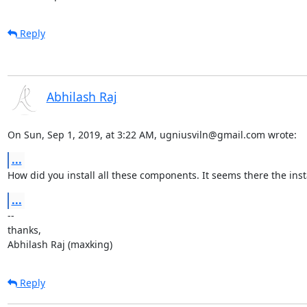
Reply
Abhilash Raj
On Sun, Sep 1, 2019, at 3:22 AM, ugniusviln@gmail.com wrote:
...
How did you install all these components. It seems there the inst
...
--

thanks,

Abhilash Raj (maxking)
Reply