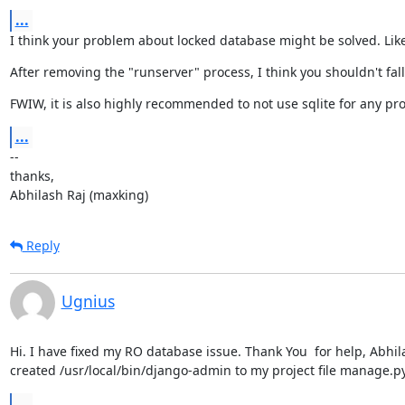
...
I think your problem about locked database might be solved. Like
After removing the "runserver" process, I think you shouldn't fal
FWIW, it is also highly recommended to not use sqlite for any pro
...
--

thanks,

Abhilash Raj (maxking)
Reply
Ugnius
Hi. I have fixed my RO database issue. Thank You  for help, Abhil
created /usr/local/bin/django-admin to my project file manage.py
...