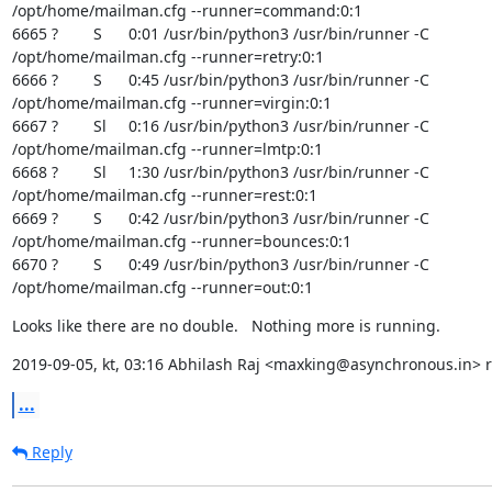
/opt/home/mailman.cfg --runner=command:0:1

6665 ?        S      0:01 /usr/bin/python3 /usr/bin/runner -C

/opt/home/mailman.cfg --runner=retry:0:1

6666 ?        S      0:45 /usr/bin/python3 /usr/bin/runner -C

/opt/home/mailman.cfg --runner=virgin:0:1

6667 ?        Sl     0:16 /usr/bin/python3 /usr/bin/runner -C

/opt/home/mailman.cfg --runner=lmtp:0:1

6668 ?        Sl     1:30 /usr/bin/python3 /usr/bin/runner -C

/opt/home/mailman.cfg --runner=rest:0:1

6669 ?        S      0:42 /usr/bin/python3 /usr/bin/runner -C

/opt/home/mailman.cfg --runner=bounces:0:1

6670 ?        S      0:49 /usr/bin/python3 /usr/bin/runner -C

/opt/home/mailman.cfg --runner=out:0:1
Looks like there are no double.   Nothing more is running.
2019-09-05, kt, 03:16 Abhilash Raj <maxking@asynchronous.in> r
...
Reply