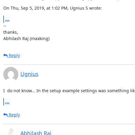
On Thu, Sep 5, 2019, at 1:02 PM, Ugnius S wrote:
...
--

thanks,

Abhilash Raj (maxking)
Reply
Ugnius
I  do not know... In the setup example settings was something li
...
Reply
Abhilash Raj