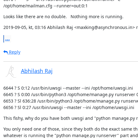
/opt/home/mailman.cfg --runner=out:0:1
Looks like there are no double.   Nothing more is running.
2019-09-05, kt, 03:16 Abhilash Raj <maxking@asynchronous.in> r
...
Reply
Abhilash Raj
6644 ? S 0:12 /usr/bin/uwsgi --master --ini /opt/home/uwsgi.ini

6645 ? S 0:00 /usr/bin/python3 /opt/home/manage.py runserver 0
6653 ? Sl 636:28 /usr/bin/python3 /opt/home/manage.py runserve
6656 ? Sl 0:27 /usr/bin/uwsgi --master --ini /opt/home/uwsgi.ini
This fishy, why do you have both uwsgi and "python manage.py 
You only need one of those, since they both do the exact same th
whatever is running the "python manage.py runserver" part and