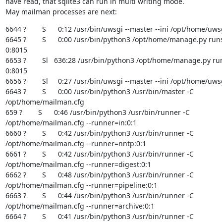
have read, that sqlite3 can run in multi writing mode.

May mailman processes are next:
6644 ?        S      0:12 /usr/bin/uwsgi --master --ini /opt/home/uwsg
6645 ?        S      0:00 /usr/bin/python3 /opt/home/manage.py runs
0:8015

6653 ?        Sl   636:28 /usr/bin/python3 /opt/home/manage.py ru
0:8015

6656 ?        Sl     0:27 /usr/bin/uwsgi --master --ini /opt/home/uwsg
6643 ?        S      0:00 /usr/bin/python3 /usr/bin/master -C

/opt/home/mailman.cfg

659 ?        S      0:46 /usr/bin/python3 /usr/bin/runner -C

/opt/home/mailman.cfg --runner=in:0:1

6660 ?        S      0:42 /usr/bin/python3 /usr/bin/runner -C

/opt/home/mailman.cfg --runner=nntp:0:1

6661 ?        S      0:42 /usr/bin/python3 /usr/bin/runner -C

/opt/home/mailman.cfg --runner=digest:0:1

6662 ?        S      0:48 /usr/bin/python3 /usr/bin/runner -C

/opt/home/mailman.cfg --runner=pipeline:0:1

6663 ?        S      0:44 /usr/bin/python3 /usr/bin/runner -C

/opt/home/mailman.cfg --runner=archive:0:1

6664 ?        S      0:41 /usr/bin/python3 /usr/bin/runner -C
