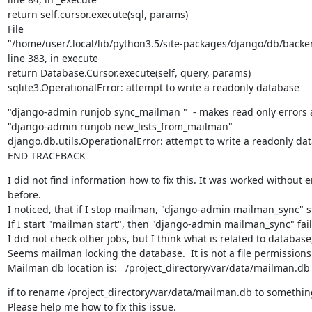
return self.cursor.execute(sql, params)

File

"/home/user/.local/lib/python3.5/site-packages/django/db/backen
line 383, in execute

return Database.Cursor.execute(self, query, params)

sqlite3.OperationalError: attempt to write a readonly database
"django-admin runjob sync_mailman "  - makes read only errors as
"django-admin runjob new_lists_from_mailman"

django.db.utils.OperationalError: attempt to write a readonly dat
END TRACEBACK
I did not find information how to fix this. It was worked without er
before.

I noticed, that if I stop mailman, "django-admin mailman_sync" st
If I start "mailman start", then "django-admin mailman_sync" fail
I did not check other jobs, but I think what is related to database, 
Seems mailman locking the database.  It is not a file permissions 
Mailman db location is:   /project_directory/var/data/mailman.db
if to rename /project_directory/var/data/mailman.db to something,
Please help me how to fix this issue.