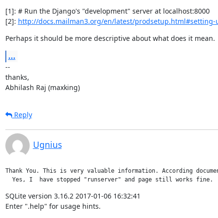
[1]: # Run the Django's "development" server at localhost:8000

[2]: 
http://docs.mailman3.org/en/latest/prodsetup.html#setting-
Perhaps it should be more descriptive about what does it mean.
...
--

thanks,

Abhilash Raj (maxking)
Reply
Ugnius
Thank You. This is very valuable information. According docume
  Yes, I  have stopped "runserver" and page still works fine. 
SQLite version 3.16.2 2017-01-06 16:32:41

Enter ".help" for usage hints.