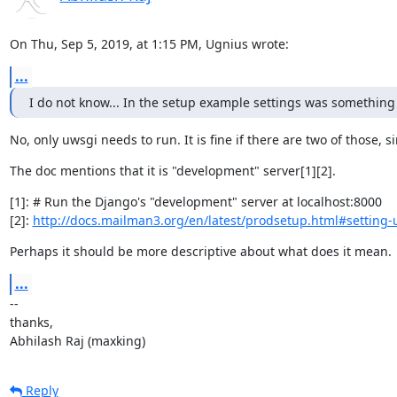
On Thu, Sep 5, 2019, at 1:15 PM, Ugnius wrote:
...
I do not know... In the setup example settings was something
No, only uwsgi needs to run. It is fine if there are two of those,
The doc mentions that it is "development" server[1][2].
[1]: # Run the Django's "development" server at localhost:8000

[2]: 
http://docs.mailman3.org/en/latest/prodsetup.html#setting-
Perhaps it should be more descriptive about what does it mean.
...
--

thanks,

Abhilash Raj (maxking)
Reply