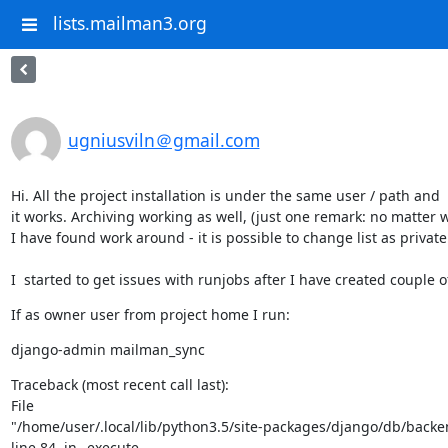
lists.mailman3.org
ugniusviln＠gmail.com
Hi. All the project installation is under the same user / path and

it works. Archiving working as well, (just one remark: no matter wh
I have found work around - it is possible to change list as privat
I  started to get issues with runjobs after I have created couple o
If as owner user from project home I run:
django-admin mailman_sync
Traceback (most recent call last):

File

"/home/user/.local/lib/python3.5/site-packages/django/db/backend
line 84, in _execute
