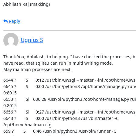
Abhilash Raj (maxking)
Reply
Ugnius S
Thank You, Abhilash, to helping. I have checked the processes, but
have read, that sqlite3 can run in multi writing mode.

May mailman processes are next:
6644 ?        S      0:12 /usr/bin/uwsgi --master --ini /opt/home/uwsg
6645 ?        S      0:00 /usr/bin/python3 /opt/home/manage.py runs
0:8015

6653 ?        Sl   636:28 /usr/bin/python3 /opt/home/manage.py ru
0:8015

6656 ?        Sl     0:27 /usr/bin/uwsgi --master --ini /opt/home/uwsg
6643 ?        S      0:00 /usr/bin/python3 /usr/bin/master -C

/opt/home/mailman.cfg

659 ?        S      0:46 /usr/bin/python3 /usr/bin/runner -C
