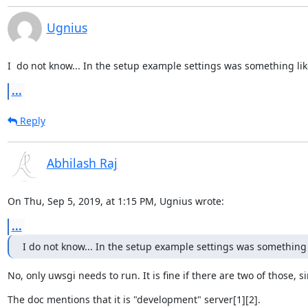
Ugnius
I  do not know... In the setup example settings was something li
...
Reply
Abhilash Raj
On Thu, Sep 5, 2019, at 1:15 PM, Ugnius wrote:
...
I do not know... In the setup example settings was something
No, only uwsgi needs to run. It is fine if there are two of those,
The doc mentions that it is "development" server[1][2].