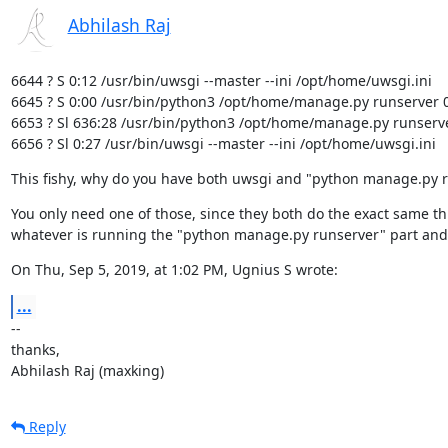
Abhilash Raj
6644 ? S 0:12 /usr/bin/uwsgi --master --ini /opt/home/uwsgi.ini

6645 ? S 0:00 /usr/bin/python3 /opt/home/manage.py runserver 0
6653 ? Sl 636:28 /usr/bin/python3 /opt/home/manage.py runserve
6656 ? Sl 0:27 /usr/bin/uwsgi --master --ini /opt/home/uwsgi.ini
This fishy, why do you have both uwsgi and "python manage.py 
You only need one of those, since they both do the exact same th
whatever is running the "python manage.py runserver" part and
On Thu, Sep 5, 2019, at 1:02 PM, Ugnius S wrote:
...
--

thanks,

Abhilash Raj (maxking)
Reply