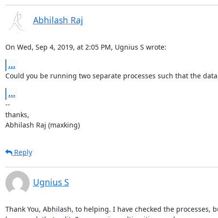
Abhilash Raj
On Wed, Sep 4, 2019, at 2:05 PM, Ugnius S wrote:
...
Could you be running two separate processes such that the databa
...
--

thanks,

Abhilash Raj (maxking)
Reply
Ugnius S
Thank You, Abhilash, to helping. I have checked the processes, but