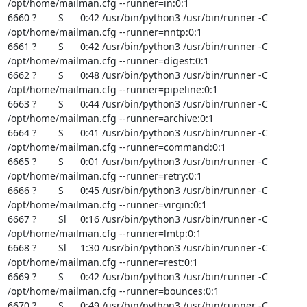
/opt/home/mailman.cfg --runner=in:0:1

6660 ?        S      0:42 /usr/bin/python3 /usr/bin/runner -C

/opt/home/mailman.cfg --runner=nntp:0:1

6661 ?        S      0:42 /usr/bin/python3 /usr/bin/runner -C

/opt/home/mailman.cfg --runner=digest:0:1

6662 ?        S      0:48 /usr/bin/python3 /usr/bin/runner -C

/opt/home/mailman.cfg --runner=pipeline:0:1

6663 ?        S      0:44 /usr/bin/python3 /usr/bin/runner -C

/opt/home/mailman.cfg --runner=archive:0:1

6664 ?        S      0:41 /usr/bin/python3 /usr/bin/runner -C

/opt/home/mailman.cfg --runner=command:0:1

6665 ?        S      0:01 /usr/bin/python3 /usr/bin/runner -C

/opt/home/mailman.cfg --runner=retry:0:1

6666 ?        S      0:45 /usr/bin/python3 /usr/bin/runner -C

/opt/home/mailman.cfg --runner=virgin:0:1

6667 ?        Sl     0:16 /usr/bin/python3 /usr/bin/runner -C

/opt/home/mailman.cfg --runner=lmtp:0:1

6668 ?        Sl     1:30 /usr/bin/python3 /usr/bin/runner -C

/opt/home/mailman.cfg --runner=rest:0:1

6669 ?        S      0:42 /usr/bin/python3 /usr/bin/runner -C

/opt/home/mailman.cfg --runner=bounces:0:1

6670 ?        S      0:49 /usr/bin/python3 /usr/bin/runner -C
