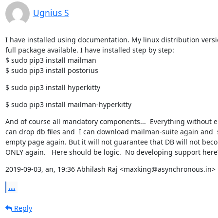
Ugnius S
I have installed using documentation. My linux distribution versi
full package available. I have installed step by step:

$ sudo pip3 install mailman

$ sudo pip3 install postorius
$ sudo pip3 install hyperkitty
$ sudo pip3 install mailman-hyperkitty
And of course all mandatory components...  Everything without erro
can drop db files and  I can download mailman-suite again and  s
empty page again. But it will not guarantee that DB will not bec
ONLY again.   Here should be logic.  No developing support here
2019-09-03, an, 19:36 Abhilash Raj <maxking@asynchronous.in> 
...
Reply