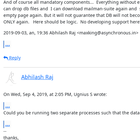
And of course all mandatory components...  Everything without erro
can drop db files and  I can download mailman-suite again and  s
empty page again. But it will not guarantee that DB will not bec
ONLY again.   Here should be logic.  No developing support here
2019-09-03, an, 19:36 Abhilash Raj <maxking@asynchronous.in> 
...
Reply
Abhilash Raj
On Wed, Sep 4, 2019, at 2:05 PM, Ugnius S wrote:
...
Could you be running two separate processes such that the databa
...
--

thanks,
