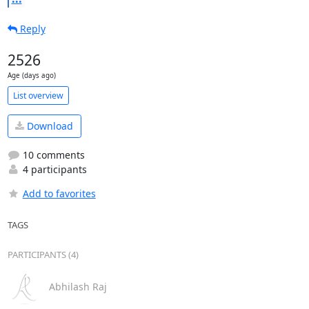
Reply
2526
Age (days ago)
List overview
Download
10 comments
4 participants
Add to favorites
TAGS
PARTICIPANTS (4)
Abhilash Raj