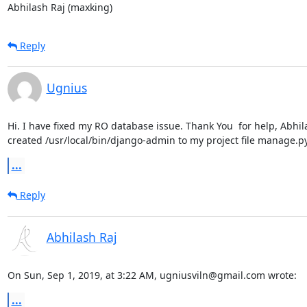
Abhilash Raj (maxking)
Reply
Ugnius
Hi. I have fixed my RO database issue. Thank You  for help, Abhil
created /usr/local/bin/django-admin to my project file manage.py
...
Reply
Abhilash Raj
On Sun, Sep 1, 2019, at 3:22 AM, ugniusviln@gmail.com wrote:
...