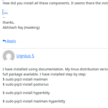
How did you install all these components. It seems there the inst
...
--

thanks,

Abhilash Raj (maxking)
Reply
Ugnius S
I have installed using documentation. My linux distribution versi
full package available. I have installed step by step:

$ sudo pip3 install mailman

$ sudo pip3 install postorius
$ sudo pip3 install hyperkitty
$ sudo pip3 install mailman-hyperkitty