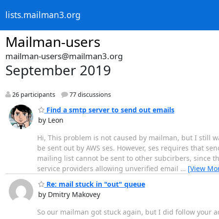
lists.mailman3.org
Mailman-users
mailman-users@mailman3.org
September 2019
26 participants
77 discussions
Find a smtp server to send out emails
by Leon
Hi, This problem is not caused by mailman, but I still w
be sent out by AWS ses. However, ses requires that sen
mailing list cannot be sent to other subcirbers, since th
service providers allowing unverified email
…
[View Mo
Re: mail stuck in "out" queue
by Dmitry Makovey
So our mailman got stuck again, but I did follow your a