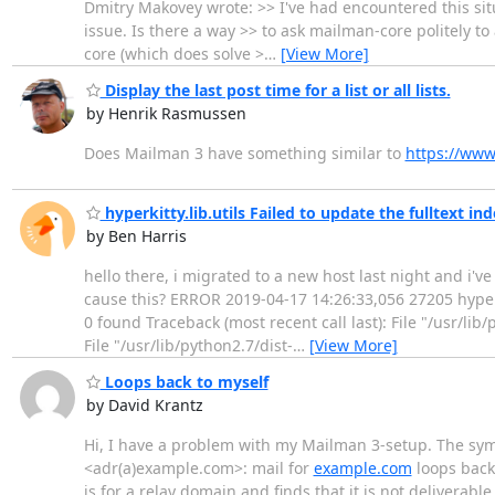
Dmitry Makovey wrote: >> I've had encountered this situ
issue. Is there a way >> to ask mailman-core politely t
core (which does solve >
…
[View More]
Display the last post time for a list or all lists.
by Henrik Rasmussen
Does Mailman 3 have something similar to
https://www
hyperkitty.lib.utils Failed to update the fulltext in
by Ben Harris
hello there, i migrated to a new host last night and i'
cause this? ERROR 2019-04-17 14:26:33,056 27205 hyperkit
0 found Traceback (most recent call last): File "/usr/lib
File "/usr/lib/python2.7/dist-
…
[View More]
Loops back to myself
by David Krantz
Hi, I have a problem with my Mailman 3-setup. The symp
<adr(a)example.com>: mail for
example.com
loops back 
is for a relay domain and finds that it is not deliverable