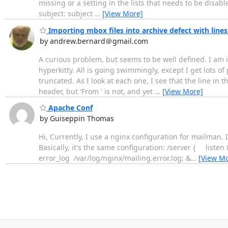
missing or a setting in the lists that needs to be disa
subject: subject
…
[View More]
Importing mbox files into archive defect with line
by andrew.bernard＠gmail.com
A curious problem, but seems to be well defined. I am im
hyperkitty. All is going swimmingly, except I get lots o
truncated. As I look at each one, I see that the line in t
header, but 'From ' is not, and yet
…
[View More]
Apache Conf
by Guiseppin Thomas
Hi, Currently, I use a nginx configuration for mailman. It
Basically, it's the same configuration: /server { 
error_log /var/log/nginx/mailing.error.log; &
…
[View Mo