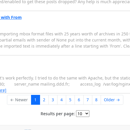
bled/enabled to get these posts dropped? Any help is much apprecia
s with From
porting mbox format files with 25 years worth of archives in 250 fil
f partial emails with sender of None put into the current month, wit
he imported text is immediately after a line starting with 'From'. Cle
's work perfectly. I tried to do the same with Apache, but the statics
listen 80; server_name mailing.ddd.fr; access_log /var/log/ng
re]
← Newer
1
2
3
4
5
6
7
8
Older →
Results per page: