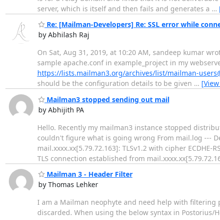
server, which is itself and then fails and generates a
…
Re: [Mailman-Developers] Re: SSL error while conne
by Abhilash Raj
On Sat, Aug 31, 2019, at 10:20 AM, sandeep kumar wrote:
sample apache.conf in example_project in my webserver v
https://lists.mailman3.org/archives/list/mailman-use
should be the configuration details to be given
…
[View
Mailman3 stopped sending out mail
by Abhijith PA
Hello. Recently my mailman3 instance stopped distributi
couldn't figure what is going wrong From mail.log --- 
mail.xxxx.xx[5.79.72.163]: TLSv1.2 with cipher ECDHE-
TLS connection established from mail.xxxx.xx[5.79.72.16
Mailman 3 - Header Filter
by Thomas Lehker
I am a Mailman neophyte and need help with filtering po
discarded. When using the below syntax in Postorius/Hea