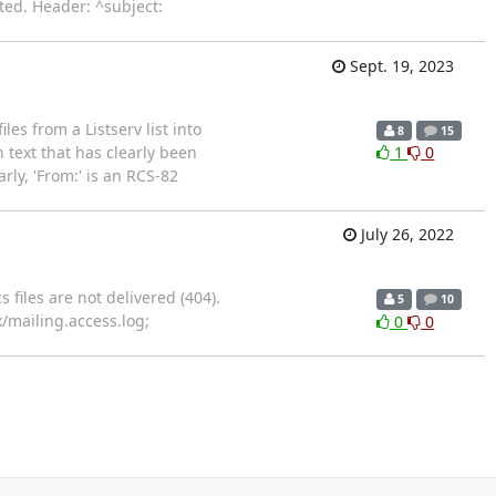
ted. Header: ^subject:
Sept. 19, 2023
es from a Listserv list into
8
15
h text that has clearly been
1
0
arly, 'From:' is an RCS-82
July 26, 2022
 files are not delivered (404).
5
10
inx/mailing.access.log;
0
0