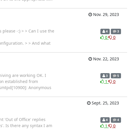
Nov. 29, 2023
please -:) > > Can I use the
4
3
0
0
onfiguration. > > And what
Nov. 22, 2023
hiving are working OK. I
3
5
ion established from
1
0
ix/smtpd[10900]: Anonymous
Sept. 25, 2023
 'Out of Office' replies
4
4
'. Is there any syntax I am
1
0