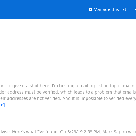
Manage this list
ant to give it a shot here. I'm hosting a mailing list on top of mai
der address must be verified, which leads to a problem that emails
eir addresses are not verified. And it is impossible to verified eve
re]
dvise. Here's what I've found: On 3/29/19 2:58 PM, Mark Sapiro wro