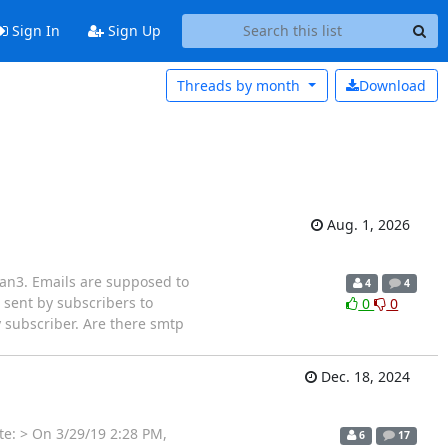
Sign In
Sign Up
Threads by
month
Download
Aug. 1, 2026
lman3. Emails are supposed to
4
4
 sent by subscribers to
0
0
ry subscriber. Are there smtp
Dec. 18, 2024
te: > On 3/29/19 2:28 PM,
6
17