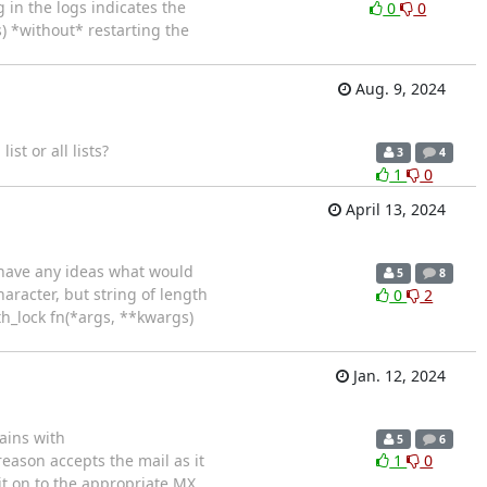
 in the logs indicates the
0
0
) *without* restarting the
Aug. 9, 2024
ist or all lists?
3
4
1
0
April 13, 2024
e have any ideas what would
5
8
haracter, but string of length
0
2
ith_lock fn(*args, **kwargs)
Jan. 12, 2024
ains with
5
6
eason accepts the mail as it
1
0
y it on to the appropriate MX