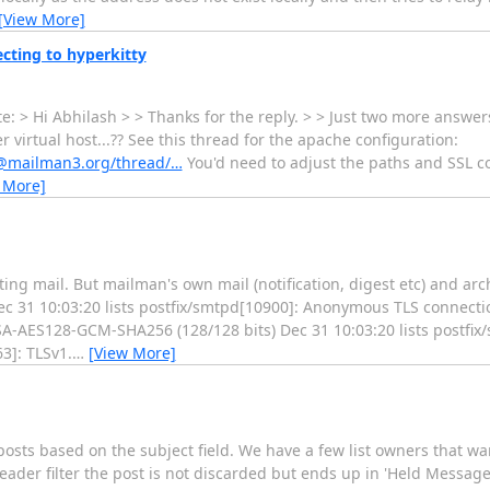
[View More]
cting to hyperkitty
 > Hi Abhilash > > Thanks for the reply. > > Just two more answers 
irtual host...?? See this thread for the apache configuration:
rs@mailman3.org/thread/…
You'd need to adjust the paths and SSL c
 More]
ng mail. But mailman's own mail (notification, digest etc) and arc
Dec 31 10:03:20 lists postfix/smtpd[10900]: Anonymous TLS connect
RSA-AES128-GCM-SHA256 (128/128 bits) Dec 31 10:03:20 lists postf
3]: TLSv1.
…
[View More]
sts based on the subject field. We have a few list owners that want
der filter the post is not discarded but ends up in 'Held Messages