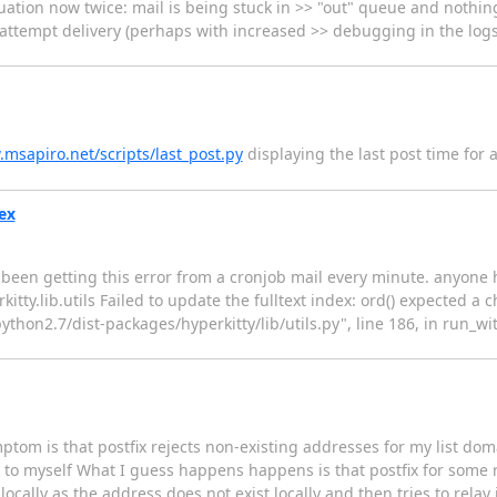
ation now twice: mail is being stuck in >> "out" queue and nothing
o attempt delivery (perhaps with increased >> debugging in the logs
.msapiro.net/scripts/last_post.py
displaying the last post time for a l
dex
ve been getting this error from a cronjob mail every minute. anyon
ty.lib.utils Failed to update the fulltext index: ord() expected a c
/python2.7/dist-packages/hyperkitty/lib/utils.py", line 186, in run_w
tom is that postfix rejects non-existing addresses for my list dom
to myself What I guess happens happens is that postfix for some r
 locally as the address does not exist locally and then tries to rela