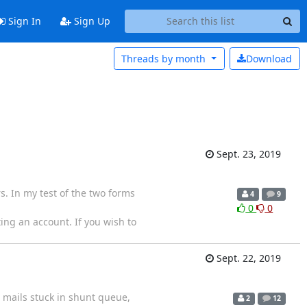
Sign In
Sign Up
Threads by
month
Download
Sept. 23, 2019
s. In my test of the two forms
4
9
0
0
ing an account. If you wish to
Sept. 22, 2019
 mails stuck in shunt queue,
2
12