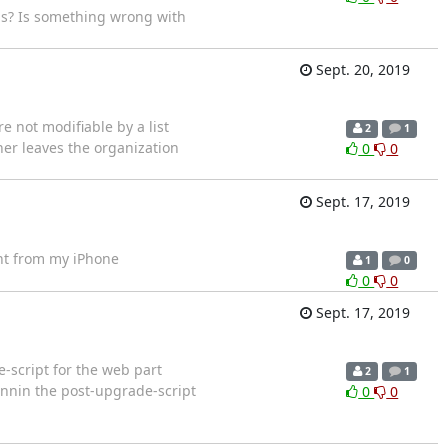
is? Is something wrong with
Sept. 20, 2019
re not modifiable by a list
2
1
wner leaves the organization
0
0
Sept. 17, 2019
t from my iPhone
1
0
0
0
Sept. 17, 2019
-script for the web part
2
1
unnin the post-upgrade-script
0
0