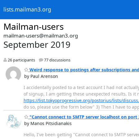
lists.mailman3.org
Mailman-users
mailman-users@mailman3.org
September 2019
26 participants
77 discussions
Weird response to postings after subscriptions an
by Paul Arenson
I accidentally posted to a test account I had not actual
of signup, I am getting these unexpected results. Is it 
https://list.tokyoprogressive.org/postorius/lists/discuss
do so, please use the form below" 3) Then I have to app
"Cannot connect to SMTP server localhost on port 
by Manos Pitsidianakis
Hello, I've been getting "Cannot connect to SMTP serve