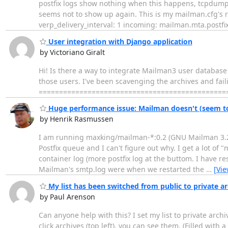
postfix logs show nothing when this happens, tcpdump 
seems not to show up again. This is my mailman.cfg's re
verp_delivery_interval: 1 incoming: mailman.mta.postf
User integration with Django application
by Victoriano Giralt
Hi! Is there a way to integrate Mailman3 user database 
those users. I've been scavenging the archives and fail
================================================
Huge performance issue: Mailman doesn't (seem to)
by Henrik Rasmussen
I am running maxking/mailman-*:0.2 (GNU Mailman 3.2.0 (
Postfix queue and I can't figure out why. I get a lot of 
container log (more postfix log at the buttom. I have re
Mailman's smtp.log were when we restarted the
…
[Vi
My list has been switched from public to private arch
by Paul Arenson
Can anyone help with this? I set my list to private archiv
click archives (top left), you can see them. (Filled with 