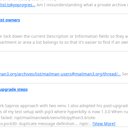
.list.tokyoprogres…
Am I misunderstanding what a private archive 
list owners
 or lock down the current Description or Information fields so they a
partment or area a list belongs to so that it's easier to find if an o
ilman3.org/archives/list/mailman-users@mailman3.org/thread/…
Sen
upgrade steps
rk Sapiros approach with two venv. I also adopted his post-upgrade
s of my test setup with pip3 where hyperkitty is now 1.3.0 When r
 failed: /opt/mailman/web/venv/lib/python3.6/site-
o:630: duplicate message definition... /opt/
…
[View More]