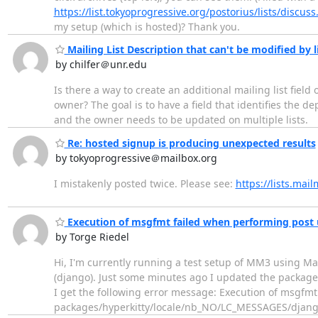
https://list.tokyoprogressive.org/postorius/lists/discuss
my setup (which is hosted)? Thank you.
Mailing List Description that can't be modified by 
by chilfer＠unr.edu
Is there a way to create an additional mailing list field
owner? The goal is to have a field that identifies the de
and the owner needs to be updated on multiple lists.
Re: hosted signup is producing unexpected results
by tokyoprogressive＠mailbox.org
I mistakenly posted twice. Please see:
https://lists.ma
Execution of msgfmt failed when performing post 
by Torge Riedel
Hi, I'm currently running a test setup of MM3 using Ma
(django). Just some minutes ago I updated the package
I get the following error message: Execution of msgfmt
packages/hyperkitty/locale/nb_NO/LC_MESSAGES/django.p