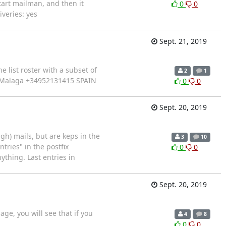
art mailman, and then it
0
0
veries: yes
Sept. 21, 2019
 list roster with a subset of
2
1
 of Malaga +34952131415 SPAIN
0
0
Sept. 20, 2019
gh) mails, but are keps in the
3
10
tries" in the postfix
0
0
ything. Last entries in
Sept. 20, 2019
age, you will see that if you
4
8
0
0