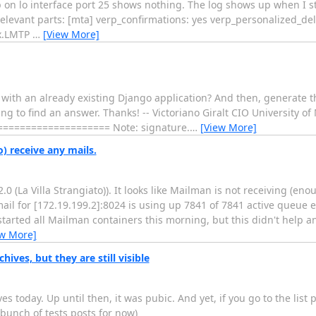
on lo interface port 25 shows nothing. The log shows up when I st
levant parts: [mta] verp_confirmations: yes verp_personalized_deli
ix.LMTP
…
[View More]
with an already existing Django application? And then, generate the
ing to find an answer. Thanks! -- Victoriano Giralt CIO University
================== Note: signature.
…
[View More]
 receive any mails.
La Villa Strangiato)). It looks like Mailman is not receiving (enou
"mail for [172.19.199.2]:8024 is using up 7841 of 7841 active queue en
started all Mailman containers this morning, but this didn't help an
ew More]
ives, but they are still visible
es today. Up until then, it was pubic. And yet, if you go to the list p
a bunch of tests posts for now)