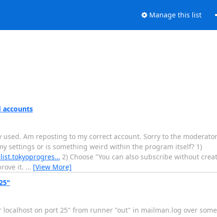
Manage this list
d accounts
ly used. Am reposting to my correct account. Sorry to the moderator
my settings or is something weird within the program itself? 1)
.list.tokyoprogres…
2) Choose "You can also subscribe without creat
rove it.
…
[View More]
25"
r localhost on port 25" from runner "out" in mailman.log over some