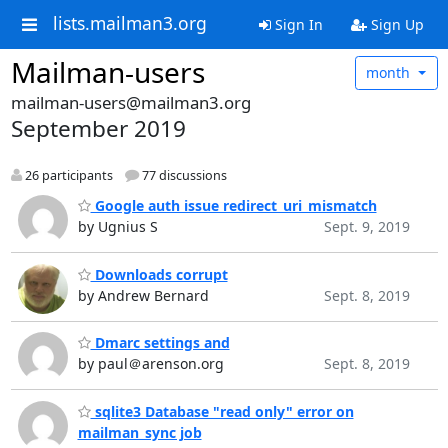
lists.mailman3.org
Sign In
Sign Up
Mailman-users
month
mailman-users@mailman3.org
September 2019
26 participants
77 discussions
Google auth issue redirect_uri_mismatch
by Ugnius S
Sept. 9, 2019
Downloads corrupt
by Andrew Bernard
Sept. 8, 2019
Dmarc settings and
by paul＠arenson.org
Sept. 8, 2019
sqlite3 Database "read only" error on
mailman_sync job