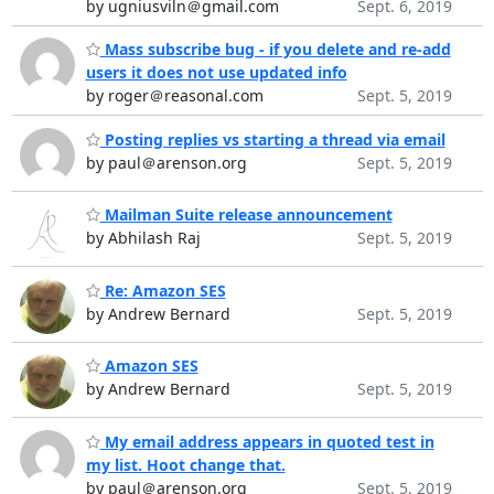
by ugniusviln＠gmail.com
Sept. 6, 2019
Mass subscribe bug - if you delete and re-add
users it does not use updated info
by roger＠reasonal.com
Sept. 5, 2019
Posting replies vs starting a thread via email
by paul＠arenson.org
Sept. 5, 2019
Mailman Suite release announcement
by Abhilash Raj
Sept. 5, 2019
Re: Amazon SES
by Andrew Bernard
Sept. 5, 2019
Amazon SES
by Andrew Bernard
Sept. 5, 2019
My email address appears in quoted test in
my list. Hoot change that.
by paul＠arenson.org
Sept. 5, 2019