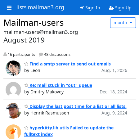
lists.mailman3.org
Sign In
Sign Up
Mailman-users
month
mailman-users@mailman3.org
August 2019
16 participants
48 discussions
Find a smtp server to send out emails
by Leon
Aug. 1, 2026
Re: mail stuck in "out" queue
by Dmitry Makovey
Dec. 18, 2024
Display the last post time for a list or all lists.
by Henrik Rasmussen
Aug. 9, 2024
hyperkitty.lib.utils Failed to update the
fulltext index