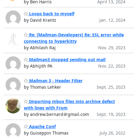
by Ben Harris
April 13, 2024
Loops back to myself
by David Krantz
Jan. 12, 2024
Re: [Mailman-Developers] Re: SSL error while
connecting to hyperkitty
by Abhilash Raj
Nov. 29, 2023
Mailman3 stopped sending out mail
by Abhijith PA
Nov. 22, 2023
Mailman 3 - Header Filter
by Thomas Lehker
Sept. 25, 2023
Importing mbox files into archive defect
with lines with From
by andrew.bernard＠gmail.com
Sept. 19, 2023
Apache Conf
by Guiseppin Thomas
July 26, 2022