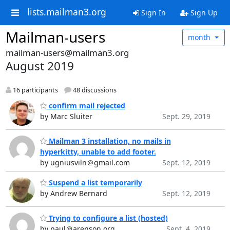
lists.mailman3.org
Sign In
Sign Up
Mailman-users
month
mailman-users@mailman3.org
August 2019
16 participants
48 discussions
confirm mail rejected
by Marc Sluiter
Sept. 29, 2019
Mailman 3 installation, no mails in
hyperkitty, unable to add footer.
by ugniusviln＠gmail.com
Sept. 12, 2019
Suspend a list temporarily
by Andrew Bernard
Sept. 12, 2019
Trying to configure a list (hosted)
by paul＠arenson.org
Sept. 4, 2019