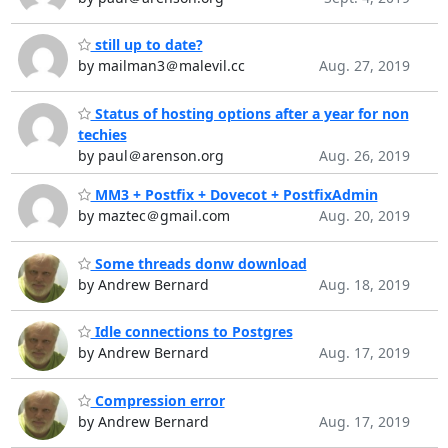
still up to date?
by mailman3＠malevil.cc
Aug. 27, 2019
Status of hosting options after a year for non
techies
by paul＠arenson.org
Aug. 26, 2019
MM3 + Postfix + Dovecot + PostfixAdmin
by maztec＠gmail.com
Aug. 20, 2019
Some threads donw download
by Andrew Bernard
Aug. 18, 2019
Idle connections to Postgres
by Andrew Bernard
Aug. 17, 2019
Compression error
by Andrew Bernard
Aug. 17, 2019