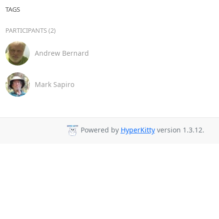
TAGS
PARTICIPANTS (2)
Andrew Bernard
Mark Sapiro
Powered by
HyperKitty
version 1.3.12.