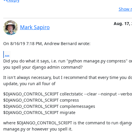
Show r
Aug. 17,
Mark Sapiro
On 8/16/19 7:18 PM, Andrew Bernard wrote:
...
Did you do what it says, i.e. run "python manage.py compress" o
you spell your django admin command?
It isn't always necessary, but I recommend that every time you do
update, you run all four of
$DJANGO_CONTROL_SCRIPT collectstatic --clear --noinput --verbos
$DJANGO_CONTROL_SCRIPT compress

$DJANGO_CONTROL_SCRIPT compilemessages

$DJANGO_CONTROL_SCRIPT migrate
where $DJANGO_CONTROL_SCRIPT is the command to run django
manage.py or however you spell it.