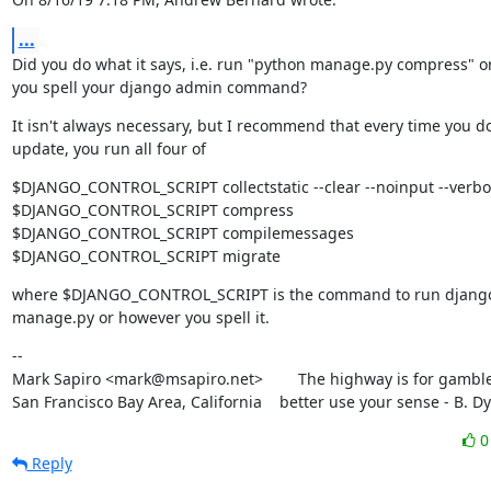
...
Did you do what it says, i.e. run "python manage.py compress" o
you spell your django admin command?
It isn't always necessary, but I recommend that every time you do
update, you run all four of
$DJANGO_CONTROL_SCRIPT collectstatic --clear --noinput --verbos
$DJANGO_CONTROL_SCRIPT compress

$DJANGO_CONTROL_SCRIPT compilemessages

$DJANGO_CONTROL_SCRIPT migrate
where $DJANGO_CONTROL_SCRIPT is the command to run django
manage.py or however you spell it.
--

Mark Sapiro <mark@msapiro.net>        The highway is for gambler
San Francisco Bay Area, California    better use your sense - B. D
Reply