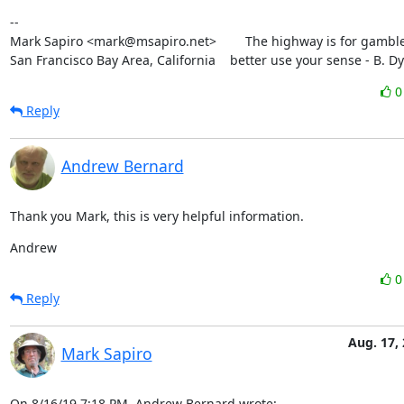
--

Mark Sapiro <mark@msapiro.net>        The highway is for gambler
San Francisco Bay Area, California    better use your sense - B. D
Reply
Andrew Bernard
Thank you Mark, this is very helpful information.
Andrew
Reply
Aug. 17,
Mark Sapiro
On 8/16/19 7:18 PM, Andrew Bernard wrote: