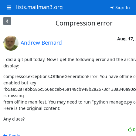
lists.mailman3.org
Sign In
Compression error
Aug. 17,
Andrew Bernard
I did a git pull today. Now I get the following error and the archi
display:
compressor.exceptions.OfflineGenerationError: You have offline 
enabled but key 
"b5ae52a1ebb585c556edceb45a148cb948b2a2673d133a340a90cd
is missing

from offline manifest. You may need to run "python manage.py c
Here is the original content:
Any clues?
Reply