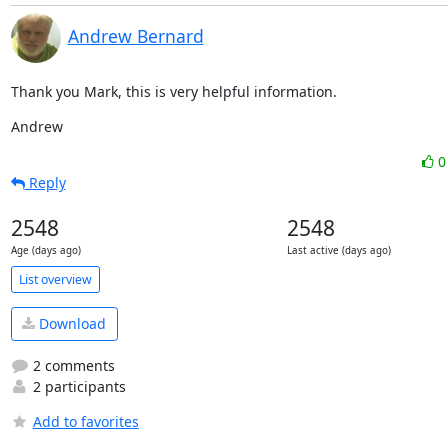
Andrew Bernard
Thank you Mark, this is very helpful information.
Andrew
Reply
2548
2548
Age (days ago)
Last active (days ago)
List overview
Download
2 comments
2 participants
Add to favorites