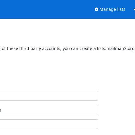
Manage lists
of these third party accounts, you can create a lists.mailman3.org 