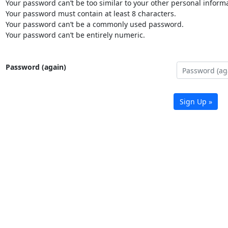
Your password can’t be too similar to your other personal informa
Your password must contain at least 8 characters.
Your password can’t be a commonly used password.
Your password can’t be entirely numeric.
Password (again)
Sign Up »