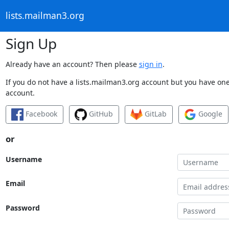
lists.mailman3.org
Sign Up
Already have an account? Then please
sign in
.
If you do not have a lists.mailman3.org account but you have one 
account.
Facebook
GitHub
GitLab
Google
or
Username
Email
Password