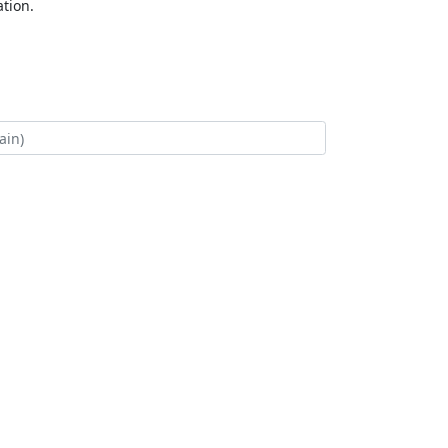
tion.