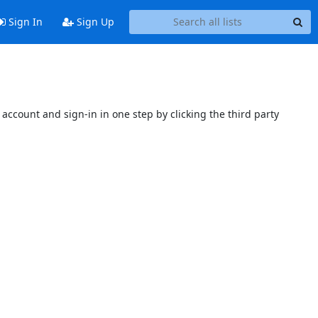
Sign In
Sign Up
account and sign-in in one step by clicking the third party