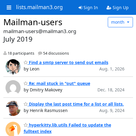
lists.mailman3.org
Sign In
Sign Up
Mailman-users
month
mailman-users@mailman3.org
July 2019
18 participants
54 discussions
Find a smtp server to send out emails
by Leon
Aug. 1, 2026
Re: mail stuck in "out" queue
by Dmitry Makovey
Dec. 18, 2024
Display the last post time for a list or all lists.
by Henrik Rasmussen
Aug. 9, 2024
hyperkitty.lib.utils Failed to update the
fulltext index