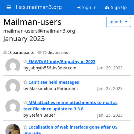
lists.mailman3.org
Sign In
Sign Up
Mailman-users
month
mailman-users@mailman3.org
January 2023
28 participants
75 discussions
EMWD/Affinity/Empathy in 2023
by jaboyib556＠v3dev.com
Jan. 29, 2023
Can't see held messages
by Massimiliano Paragnani
Jan. 27, 2023
MM attaches mime-attachments to mail as
text file since update to 3.3.8
by Stefan Bauer
Jan. 25, 2023
Localisation of web interface gone after OS
upgrade