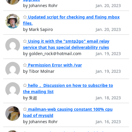
by Johannes Rohr
Jan. 20, 2023
Updated script for checking and fixing mbox
files.
by Mark Sapiro
Jan. 20, 2023
Using it with the "smtp2go" email relay
service that has special deliverability rules
by golden_rock＠hotmail.com
Jan. 19, 2023
Permission Error with /var
by Tibor Molnar
Jan. 19, 2023
hello， Discussion on how to subscribe to
the mailing list
by 朱超
Jan. 18, 2023
mailman-web causing constant 100% cpu
load of mysqld
by Johannes Rohr
Jan. 16, 2023