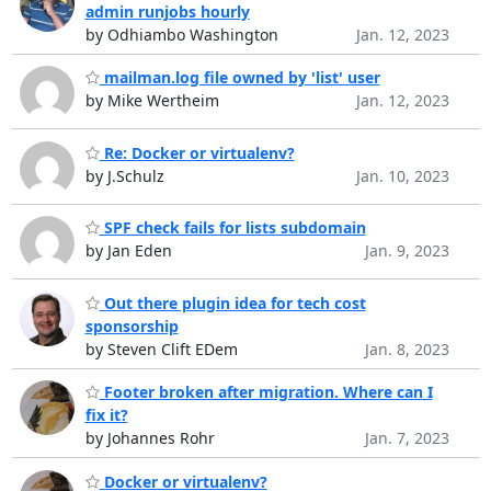
admin runjobs hourly
by Odhiambo Washington
Jan. 12, 2023
mailman.log file owned by 'list' user
by Mike Wertheim
Jan. 12, 2023
Re: Docker or virtualenv?
by J.Schulz
Jan. 10, 2023
SPF check fails for lists subdomain
by Jan Eden
Jan. 9, 2023
Out there plugin idea for tech cost
sponsorship
by Steven Clift EDem
Jan. 8, 2023
Footer broken after migration. Where can I
fix it?
by Johannes Rohr
Jan. 7, 2023
Docker or virtualenv?