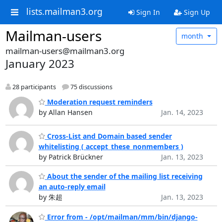
lists.mailman3.org
Sign In
Sign Up
Mailman-users
month
mailman-users@mailman3.org
January 2023
28 participants
75 discussions
Moderation request reminders
by Allan Hansen
Jan. 14, 2023
Cross-List and Domain based sender
whitelisting ( accept_these_nonmembers )
by Patrick Brückner
Jan. 13, 2023
About the sender of the mailing list receiving
an auto-reply email
by 朱超
Jan. 13, 2023
Error from - /opt/mailman/mm/bin/django-