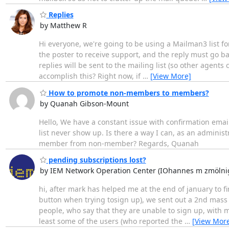
Replies
by Matthew R
Hi everyone, we're going to be using a Mailman3 list for
the poster to receive support, and the reply must go back
replies will be sent to the mailing list (so other agents 
accomplish this? Right now, if
…
[View More]
How to promote non-members to members?
by Quanah Gibson-Mount
Hello, We have a constant issue with confirmation email
list never show up. Is there a way I can, as an adminis
member from non-member? Regards, Quanah
pending subscriptions lost?
by IEM Network Operation Center (IOhannes m zmölni
hi, after mark has helped me at the end of january to f
button when trying tosign up), we sent out a 2nd mass 
people, who say that they are unable to sign up, with 
least some of the users (who reported the
…
[View Mor