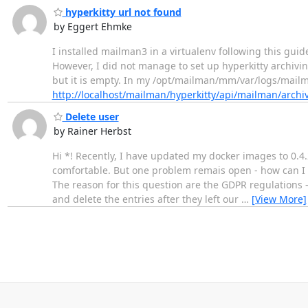
hyperkitty url not found
by Eggert Ehmke
I installed mailman3 in a virtualenv following this guid
However, I did not manage to set up hyperkitty archivin
but it is empty. In my /opt/mailman/mm/var/logs/mailman
http://localhost/mailman/hyperkitty/api/mailman/archi
Delete user
by Rainer Herbst
Hi *! Recently, I have updated my docker images to 0.4.
comfortable. But one problem remais open - how can I d
The reason for this question are the GDPR regulations
and delete the entries after they left our
…
[View More]