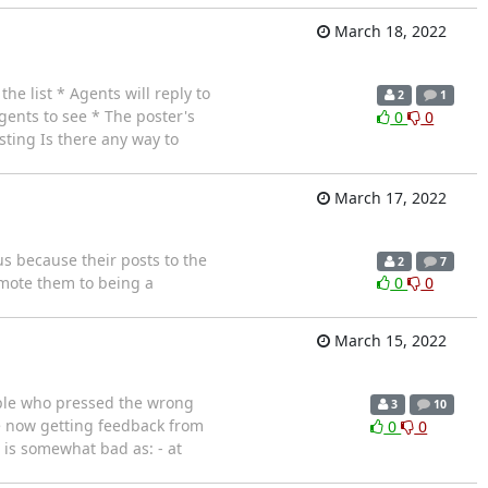
March 18, 2022
he list * Agents will reply to
2
1
agents to see * The poster's
0
0
osting Is there any way to
March 17, 2022
us because their posts to the
2
7
omote them to being a
0
0
March 15, 2022
eople who pressed the wrong
3
10
re now getting feedback from
0
0
 is somewhat bad as: - at