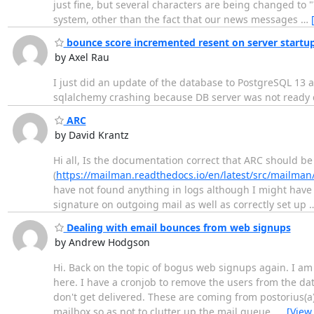
just fine, but several characters are being changed to 
system, other than the fact that our news messages
…
bounce score incremented resent on server startu
by Axel Rau
I just did an update of the database to PostgreSQL 13 a
sqlalchemy crashing because DB server was not ready 
ARC
by David Krantz
Hi all, Is the documentation correct that ARC should b
(
https://mailman.readthedocs.io/en/latest/src/mailman
have not found anything in logs although I might have 
signature on outgoing mail as well as correctly set up
Dealing with email bounces from web signups
by Andrew Hodgson
Hi. Back on the topic of bogus web signups again. I am
here. I have a cronjob to remove the users from the da
don't get delivered. These are coming from postorius(a
mailbox so as not to clutter up the mail queue.
…
[View