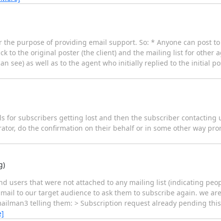
 the purpose of providing email support. So: * Anyone can post to t
 to the original poster (the client) and the mailing list for other 
can see) as well as to the agent who initially replied to the initial p
s for subscribers getting lost and then the subscriber contacting 
trator, do the confirmation on their behalf or in some other way pr
g)
ind users that were not attached to any mailing list (indicating p
mail to our target audience to ask them to subscribe again. we a
mailman3 telling them: > Subscription request already pending this
e]