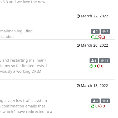
to 3.3 and we love the new
March 22, 2022
 mailman.log I find
2
1
claudius
0
0
March 20, 2022
ey and restarting mailman?
6
11
 in my so far limited tests. I
0
0
eviously a working DKIM
March 18, 2022
g a very low traffic system
4
4
 confirmation emails that
0
0
 which I have redirected to a