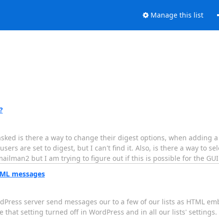
Manage this list
?
ked is there a way to change their digest options, when adding a
ers are set to digest, but I can't find it. Also, is there a way to se
mailman2 but I am trying to figure out if this is possible for the G
HTML messages
rdPress server send messages our to a few of our lists as HTML 
 that setting turned off in WordPress and in all our lists' settin