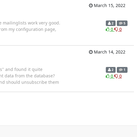
March 15, 2022
 mailinglists work very good.
2
5
 from my configuration page,
0
0
March 14, 2022
s" and found it quite
2
1
unt data from the database?
0
0
 and should unsubscribe them