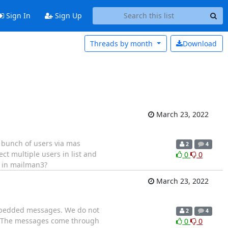
Sign In
Sign Up
Threads by
month
Download
March 23, 2022
 bunch of users via mas
2
4
lect multiple users in list and
0
0
UI in mailman3?
March 23, 2022
embedded messages. We do not
2
4
gs. The messages come through
0
0