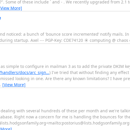
"?". Some of these include ` and - . We recently upgraded from 2.1 
[View More]
p
nd noticed: a bunch of 'bounce score incremented‘ notify mails. In
during startup. Axel --- PGP-Key: CDE74120 ☀ computing @ chaos 
e as simple to configure in mailman 3 as to add the private DKIM k
/handlers/docs/arc_sign…
) I've tried that without finding any effect
missed looking in one. Are there any known limitations? I have pr
…
[View More]
 dealing with several hundreds of these per month and we're talkin
tabase. Right now a concern for me is handling the bounces for the
)lists.hodgsonfamily.org<mailto:postorius@lists.hodgsonfamily.org>
 More]