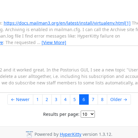
e:
https://docs.mailman3.org/en/latest/install/virtualenv.html[1]
The
g. Archiving is enabled in mailman.cfg. I can call the Archive site
.log file I find error messages like: HyperKitty failure on
ve
: The requested
…
[View More]
2 and it worked great. In the Postorius GUI, I see a new topic "User
elete a user alltogether, i.e. including his subscription and acco
 - we do subscribe new staff members to some lists automatically,
← Newer
1
2
3
4
5
6
7
8
Older →
Results per page:
Powered by
HyperKitty
version 1.3.12.