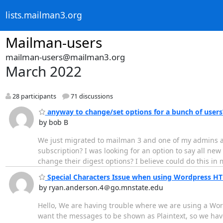
lists.mailman3.org
Mailman-users
mailman-users@mailman3.org
March 2022
28 participants
71 discussions
anyway to change/set options for a bunch of users
by bob B
We just migrated to mailman 3 and one of my admins as
subscription? I was looking for an option to say all new us
change their digest options? I believe could do this in 
Special Characters Issue when using Wordpress 
by ryan.anderson.4＠go.mnstate.edu
Hello, We are having trouble where we are using a Wo
want the messages to be shown as Plaintext, so we have