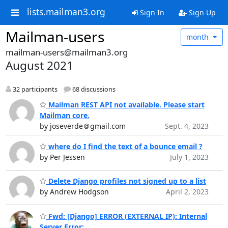
lists.mailman3.org
Sign In
Sign Up
Mailman-users
month
mailman-users@mailman3.org
August 2021
32 participants
68 discussions
Mailman REST API not available. Please start
Mailman core.
by joseverde＠gmail.com
Sept. 4, 2023
where do I find the text of a bounce email ?
by Per Jessen
July 1, 2023
Delete Django profiles not signed up to a list
by Andrew Hodgson
April 2, 2023
Fwd: [Django] ERROR (EXTERNAL IP): Internal
Server Error: