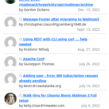
/mailman3/hyperkitty/api/mailman/archive
by Gordon Dickens
Dec. 13, 2022
Message-Footer after migrating to Mailman3
by christopher.claus＠tgcamberg1848.de
Sept. 13, 2022
Using REST with CLI using curl .... help
needed
by Krešimir Mihalj
Aug. 27, 2022
Apache Conf
by Guiseppin Thomas
July 26, 2022
Adding user - Error 409 Subscription request
already pending
by kevin＠coastalaska.org
July 14, 2022
Walk-thru for Ubuntu Bionic Mailman 3 Full
setup
by kelly.close＠lrewater.com
July 9, 2022