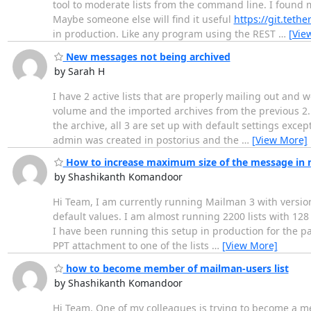
tool to moderate lists from the command line. I found m
Maybe someone else will find it useful
https://git.tet
in production. Like any program using the REST
…
[Vie
New messages not being archived
by Sarah H
I have 2 active lists that are properly mailing out and w
volume and the imported archives from the previous 2.1 i
the archive, all 3 are set up with default settings exce
admin was created in postorius and the
…
[View More]
How to increase maximum size of the message in
by Shashikanth Komandoor
Hi Team, I am currently running Mailman 3 with version 
default values. I am almost running 2200 lists with 1
I have been running this setup in production for the p
PPT attachment to one of the lists
…
[View More]
how to become member of mailman-users list
by Shashikanth Komandoor
Hi Team, One of my colleagues is trying to become a me