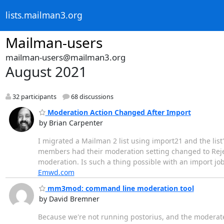
lists.mailman3.org
Mailman-users
mailman-users@mailman3.org
August 2021
32 participants
68 discussions
Moderation Action Changed After Import
by Brian Carpenter
I migrated a Mailman 2 list using import21 and the list'
members had their moderation setting changed to Reject 
moderation. Is such a thing possible with an import jo
Emwd.com
mm3mod: command line moderation tool
by David Bremner
Because we're not running postorius, and the moderate-