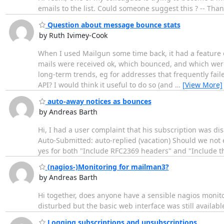
emails to the list. Could someone suggest this ? -- Th
Question about message bounce stats
by Ruth Ivimey-Cook
When I used Mailgun some time back, it had a feature of
mails were received ok, which bounced, and which were 
long-term trends, eg for addresses that frequently fail
API? I would think it useful to do so (and
…
[View More]
auto-away notices as bounces
by Andreas Barth
Hi, I had a user complaint that his subscription was dis
Auto-Submitted: auto-replied (vacation) Should we not e
yes for both "Include RFC2369 headers" and "Include th
(nagios-)Monitoring for mailman3?
by Andreas Barth
Hi together, does anyone have a sensible nagios monit
disturbed but the basic web interface was still available,
Logging subscriptions and unsubscriptions