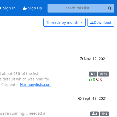
Sign In
Sign Up
Threads by
month
Download
Nov. 12, 2021
t about 98% of the list
3
10
s default which was hold for
0
0
an Carpenter
Harmonylists.com
Sept. 18, 2021
 we're running, I needed a
2
2