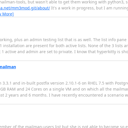
ailman-tools, but wasn't able to get them working with python3, so
hera.net/mm3mod.git/about/
It's a work in progress, but I am runnin
w More]
orking, plus an admin testing list that is as well. The list info pane
nstallation are present for both active lists. None of the 3 lists 
pt 1 active and admin are set to private. I know that hyperkitty is
 mailman
3.3.1 and in-built postfix version 2.10.1-6 on RHEL 7.5 with Postg
28 GB RAM and 24 Cores on a single VM and on which all the mailm
ast 2 years and 6 months. I have recently encountered a scenario w
mber of the mailman-users list but she is not able to become so e