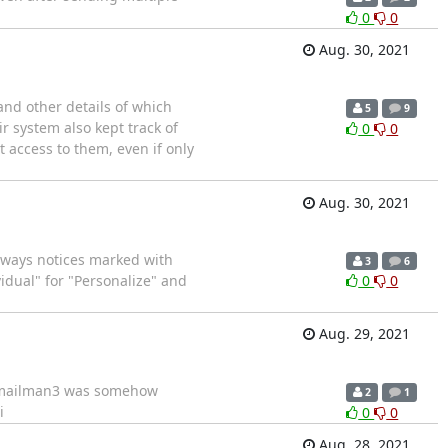
0
0
Aug. 30, 2021
and other details of which
5
9
r system also kept track of
0
0
t access to them, even if only
Aug. 30, 2021
o aways notices marked with
3
6
idual" for "Personalize" and
0
0
Aug. 29, 2021
rt mailman3 was somehow
2
1
i
0
0
Aug. 28, 2021