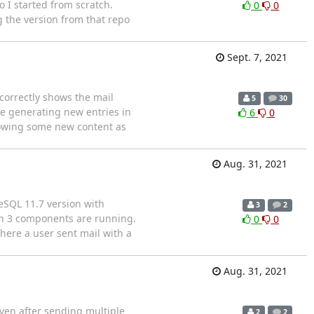
 I started from scratch.
0
0
g the version from that repo
Sept. 7, 2021
 correctly shows the mail
5
30
are generating new entries in
6
0
 showing some new content as
Aug. 31, 2021
reSQL 11.7 version with
3
2
an 3 components are running.
0
0
here a user sent mail with a
Aug. 31, 2021
ven after sending multiple
2
2