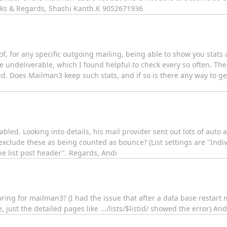
anks & Regards, Shashi Kanth.K 9052671936
, for any specific outgoing mailing, being able to show you stats 
undeliverable, which I found helpful to check every so often. Thei
ed. Does Mailman3 keep such stats, and if so is there any way to ge
abled. Looking into details, his mail provider sent out lots of aut
xclude these as being counted as bounce? (List settings are "Indiv
e list post header". Regards, Andi
oring for mailman3? (I had the issue that after a data base resta
 just the detailed pages like .../lists/$listid/ showed the error) And