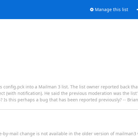
Manage this list
s config.pck into a Mailman 3 list. The list owner reported back tha
(with notification). He said the previous moderation was the list'
b? Is this perhaps a bug that has been reported previously? -- Bri
by-mail change is not available in the older version of mailman3