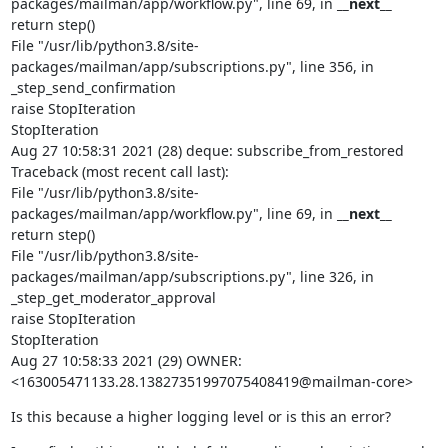
packages/mailman/app/workflow.py", line 69, in 
__next__
return step()

File "/usr/lib/python3.8/site-
packages/mailman/app/subscriptions.py", line 356, in 
_step_send_confirmation

raise StopIteration

StopIteration

Aug 27 10:58:31 2021 (28) deque: subscribe_from_restored

Traceback (most recent call last):

File "/usr/lib/python3.8/site-
packages/mailman/app/workflow.py", line 69, in 
__next__
return step()

File "/usr/lib/python3.8/site-
packages/mailman/app/subscriptions.py", line 326, in 
_step_get_moderator_approval

raise StopIteration

StopIteration

Aug 27 10:58:33 2021 (29) OWNER: 
<163005471133.28.13827351997075408419@mailman-core>
Is this because a higher logging level or is this an error?