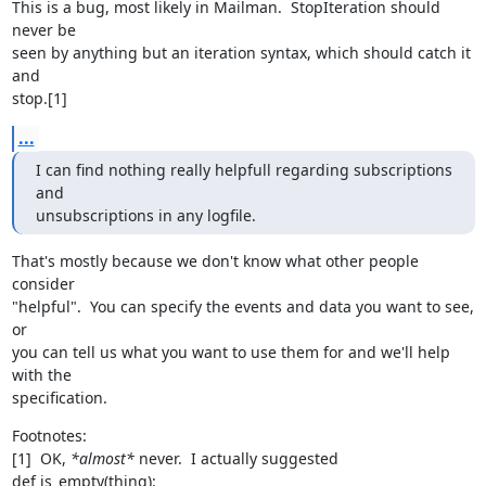
This is a bug, most likely in Mailman.  StopIteration should 
never be

seen by anything but an iteration syntax, which should catch it 
and

stop.[1]
...
I can find nothing really helpfull regarding subscriptions 
and

unsubscriptions in any logfile.
That's mostly because we don't know what other people 
consider

"helpful".  You can specify the events and data you want to see, 
or

you can tell us what you want to use them for and we'll help 
with the

specification.
Footnotes:

[1]  OK, 
*almost*
 never.  I actually suggested

def is_empty(thing):
