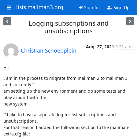
lists.mailman3.org
Sign In
Sign Up
Logging subscriptions and
unsubscriptions
Aug. 27, 2021
9:21 a.m.
Christian Schoepplein
Hi,
I am in the process to migrate from mailman 2 to mailman 3 
and currently I

am setting up the new environment and do some tests and 
play around with the

new system.
I'd like to have a seperate log for list subscriptions and 
unsubscriptions.

For that reason I added the following section to the mailman-
extra.cfg file: