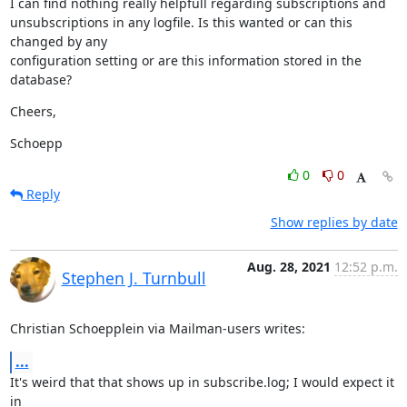
I can find nothing really helpfull regarding subscriptions and

unsubscriptions in any logfile. Is this wanted or can this 
changed by any

configuration setting or are this information stored in the 
database?
Cheers,
Schoepp
0
0
Reply
Show replies by date
Aug. 28, 2021
12:52 p.m.
Stephen J. Turnbull
Christian Schoepplein via Mailman-users writes:
...
It's weird that that shows up in subscribe.log; I would expect it 
in
