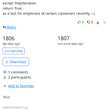
except StopIteration

return True

as a test for emptiness of certain containers recently. :-)
0
0
Reply
1806
1807
Age (days ago)
Last active (days ago)
List overview
Download
1 comments
2 participants
Add to favorites
TAGS
PARTICIPANTS (2)