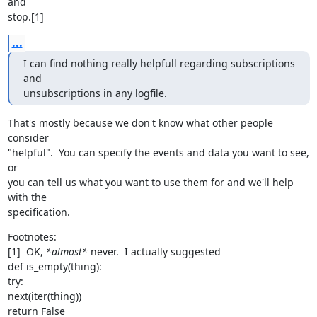
and

stop.[1]
...
I can find nothing really helpfull regarding subscriptions 
and

unsubscriptions in any logfile.
That's mostly because we don't know what other people 
consider

"helpful".  You can specify the events and data you want to see, 
or

you can tell us what you want to use them for and we'll help 
with the

specification.
Footnotes:

[1]  OK, 
*almost*
 never.  I actually suggested

def is_empty(thing):

try:

next(iter(thing))

return False
