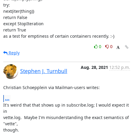
try:

next(iter(thing))

return False

except StopIteration

return True

as a test for emptiness of certain containers recently. :-)
0
0
Reply
Aug. 28, 2021
12:52 p.m.
Stephen J. Turnbull
Christian Schoepplein via Mailman-users writes:
...
It's weird that that shows up in subscribe.log; I would expect it 
in

vette.log.  Maybe I'm misunderstanding the exact semantics of 
"vette",

though.