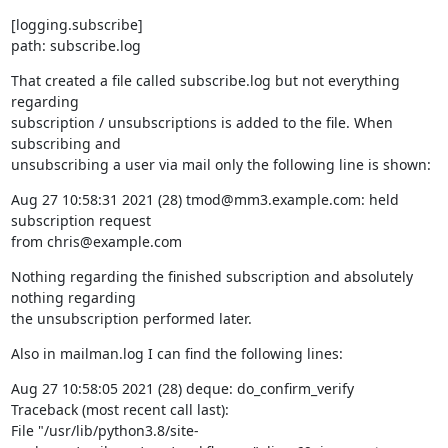
[logging.subscribe]

path: subscribe.log
That created a file called subscribe.log but not everything 
regarding

subscription / unsubscriptions is added to the file. When 
subscribing and

unsubscribing a user via mail only the following line is shown:
Aug 27 10:58:31 2021 (28) tmod@mm3.example.com: held 
subscription request

from chris@example.com
Nothing regarding the finished subscription and absolutely 
nothing regarding

the unsubscription performed later.
Also in mailman.log I can find the following lines:
Aug 27 10:58:05 2021 (28) deque: do_confirm_verify

Traceback (most recent call last):

File "/usr/lib/python3.8/site-