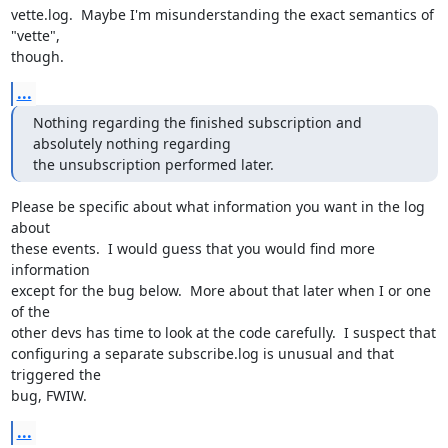
vette.log.  Maybe I'm misunderstanding the exact semantics of 
"vette",

though.
...
Nothing regarding the finished subscription and 
absolutely nothing regarding

the unsubscription performed later.
Please be specific about what information you want in the log 
about

these events.  I would guess that you would find more 
information

except for the bug below.  More about that later when I or one 
of the

other devs has time to look at the code carefully.  I suspect that

configuring a separate subscribe.log is unusual and that 
triggered the

bug, FWIW.
...