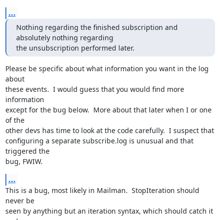
...
Nothing regarding the finished subscription and 
absolutely nothing regarding

the unsubscription performed later.
Please be specific about what information you want in the log 
about

these events.  I would guess that you would find more 
information

except for the bug below.  More about that later when I or one 
of the

other devs has time to look at the code carefully.  I suspect that

configuring a separate subscribe.log is unusual and that 
triggered the

bug, FWIW.
...
This is a bug, most likely in Mailman.  StopIteration should 
never be

seen by anything but an iteration syntax, which should catch it 