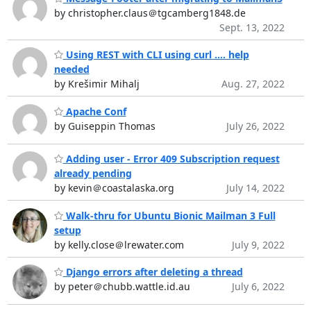
by christopher.claus＠tgcamberg1848.de
Sept. 13, 2022
Using REST with CLI using curl .... help
needed
by Krešimir Mihalj
Aug. 27, 2022
Apache Conf
by Guiseppin Thomas
July 26, 2022
Adding user - Error 409 Subscription request
already pending
by kevin＠coastalaska.org
July 14, 2022
Walk-thru for Ubuntu Bionic Mailman 3 Full
setup
by kelly.close＠lrewater.com
July 9, 2022
Django errors after deleting a thread
by peter＠chubb.wattle.id.au
July 6, 2022