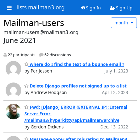
lists.mailman3.org
Sign In
Sign Up
Mailman-users
month
mailman-users@mailman3.org
June 2021
22 participants
62 discussions
where do I find the text of a bounce email ?
by Per Jessen
July 1, 2023
Delete Django profiles not signed up to a list
by Andrew Hodgson
April 2, 2023
Fwd: [Django] ERROR (EXTERNAL IP): Internal
Server Error:
/mailman3/hyperkitty/api/mailman/archive
by Gordon Dickens
Dec. 13, 2022
Message-Footer after migrating to Mailman3