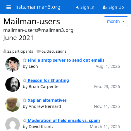
lists.mailman3.org
Sign In
Sign Up
Mailman-users
month
mailman-users@mailman3.org
June 2021
22 participants
62 discussions
Find a smtp server to send out emails
by Leon
Aug. 1, 2026
Reason for Shunting
by Brian Carpenter
Feb. 23, 2026
Xapian alternatives
by Andrew Bernard
Nov. 11, 2025
Moderation of held emails vs. spam
by David Krantz
March 11, 2025