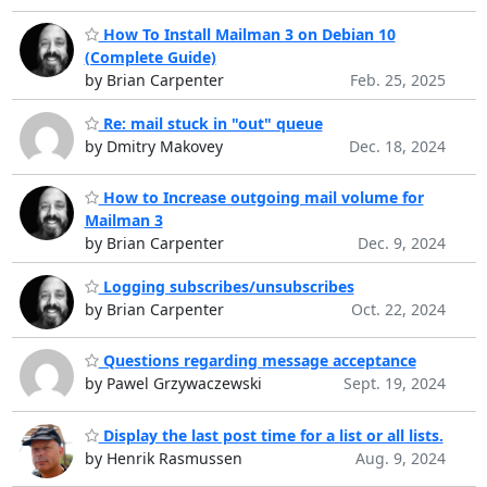
How To Install Mailman 3 on Debian 10
(Complete Guide)
by Brian Carpenter
Feb. 25, 2025
Re: mail stuck in "out" queue
by Dmitry Makovey
Dec. 18, 2024
How to Increase outgoing mail volume for
Mailman 3
by Brian Carpenter
Dec. 9, 2024
Logging subscribes/unsubscribes
by Brian Carpenter
Oct. 22, 2024
Questions regarding message acceptance
by Pawel Grzywaczewski
Sept. 19, 2024
Display the last post time for a list or all lists.
by Henrik Rasmussen
Aug. 9, 2024