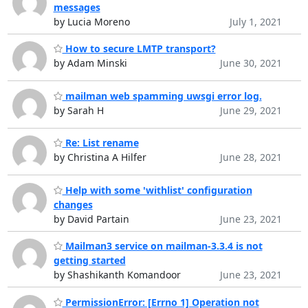
messages
by Lucia Moreno
July 1, 2021
How to secure LMTP transport?
by Adam Minski
June 30, 2021
mailman web spamming uwsgi error log.
by Sarah H
June 29, 2021
Re: List rename
by Christina A Hilfer
June 28, 2021
Help with some 'withlist' configuration
changes
by David Partain
June 23, 2021
Mailman3 service on mailman-3.3.4 is not
getting started
by Shashikanth Komandoor
June 23, 2021
PermissionError: [Errno 1] Operation not