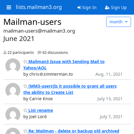
lists.mailman3.org
Sign In
Sign Up
Mailman-users
month
mailman-users@mailman3.org
June 2021
22 participants
62 discussions
Mailman3 Issue with Sending Mail to
Yahoo/AOL
by chris＠zimmerman.to
Aug. 11, 2021
[MM3-users]Is it possible to grant all users
the ability to Create List
by Carrie Knox
July 13, 2021
List rename
by Joel Lord
July 7, 2021
Re: Mailman - delete or backup old archived