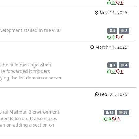
0
0
Nov. 11, 2025
velopment stalled in the v2.0
5
8
0
0
March 11, 2025
of the held message when
3
4
re forwarded it triggers
0
0
ying the list domain or server
Feb. 25, 2025
tional Mailman 3 environment
13
38
needs to run. It also makes
0
0
lan on adding a section on