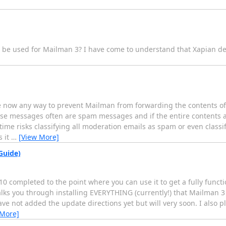
n be used for Mailman 3? I have come to understand that Xapian de
here now any way to prevent Mailman from forwarding the contents 
se messages often are spam messages and if the entire contents a
ime risks classifying all moderation emails as spam or even classif
s it
…
[View More]
Guide)
10 completed to the point where you can use it to get a fully func
ks you through installing EVERYTHING (currently!) that Mailman 3 
ve not added the update directions yet but will very soon. I also p
 More]