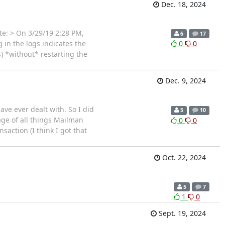
Dec. 18, 2024
te: > On 3/29/19 2:28 PM,
6
17
 in the logs indicates the
0
0
) *without* restarting the
Dec. 9, 2024
ve ever dealt with. So I did
5
10
age of all things Mailman
0
0
action (I think I got that
Oct. 22, 2024
5
7
1
0
Sept. 19, 2024