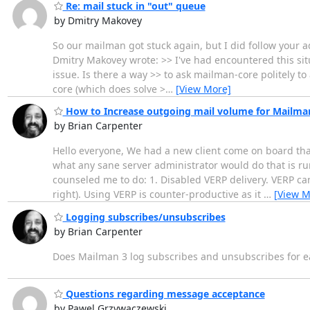
Re: mail stuck in "out" queue
by Dmitry Makovey
So our mailman got stuck again, but I did follow your a
Dmitry Makovey wrote: >> I've had encountered this situ
issue. Is there a way >> to ask mailman-core politely t
core (which does solve >
…
[View More]
How to Increase outgoing mail volume for Mailma
by Brian Carpenter
Hello everyone, We had a new client come on board that 
what any sane server administrator would do that is ru
counseled me to do: 1. Disabled VERP delivery. VERP can
right). Using VERP is counter-productive as it
…
[View M
Logging subscribes/unsubscribes
by Brian Carpenter
Does Mailman 3 log subscribes and unsubscribes for ea
Questions regarding message acceptance
by Pawel Grzywaczewski