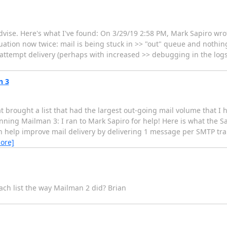
dvise. Here's what I've found: On 3/29/19 2:58 PM, Mark Sapiro wro
ation now twice: mail is being stuck in >> "out" queue and nothing
o attempt delivery (perhaps with increased >> debugging in the logs
n 3
brought a list that had the largest out-going mail volume that I ha
nning Mailman 3: I ran to Mark Sapiro for help! Here is what the S
 help improve mail delivery by delivering 1 message per SMTP trans
ore]
ch list the way Mailman 2 did? Brian