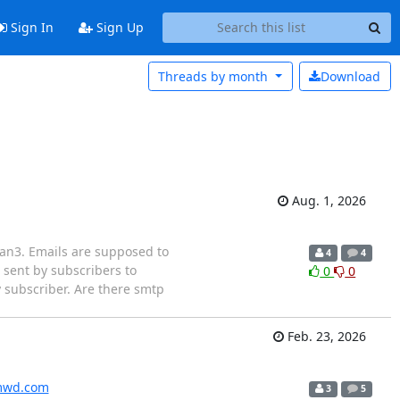
Sign In
Sign Up
Threads by
month
Download
Aug. 1, 2026
lman3. Emails are supposed to
4
4
 sent by subscribers to
0
0
ry subscriber. Are there smtp
Feb. 23, 2026
wd.com
3
5