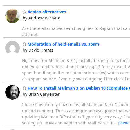
Xapian alternatives
by Andrew Bernard
Are there alternative search engines to Xapian that ca
attempt.
Moderation of held emails vs. spam
by David Krantz
Hi, I now run Mailman 3.3.1, installed from pip. Is t
notifying moderators of held messages? In my case the
spam handling in the recipient address(es) which over t
as a spam source. Even my own outgoing filter classifie
How To Install Mailman 3 on Debian 10 (Complete 
by Brian Carpenter
I have finished my how-to install Mailman 3 on Debian 
up and running. This is a comprehensive guide that wal
updating Mailman 3/Postorius/Hyperkitty very easy. I ha
setting up DKIM and Xapian with Mailman 3. I
…
[View