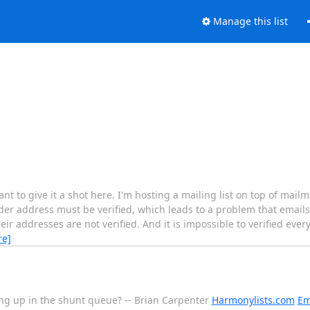
Manage this list
ant to give it a shot here. I'm hosting a mailing list on top of mai
der address must be verified, which leads to a problem that emails
eir addresses are not verified. And it is impossible to verified eve
re]
ng up in the shunt queue? -- Brian Carpenter
Harmonylists.com
Em