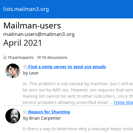
lists.mailman3.org
Mailman-users
mailman-users@mailman3.org
April 2021
19 participants
55 discussions
Find a smtp server to send out emails
by Leon
Hi, This problem is not caused by mailman, but I still w
be sent out by AWS ses. However, ses requires that sen
mailing list cannot be sent to other subcirbers, since th
service providers allowing unverified email
…
[View Mo
Reason for Shunting
by Brian Carpenter
Is there a way to determine why a message keeps endi