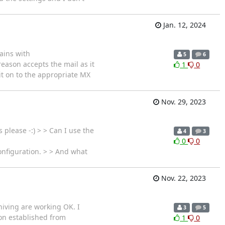
Jan. 12, 2024
ains with
5
6
eason accepts the mail as it
1
0
y it on to the appropriate MX
Nov. 29, 2023
please -:) > > Can I use the
4
3
0
0
onfiguration. > > And what
Nov. 22, 2023
hiving are working OK. I
3
5
ion established from
1
0