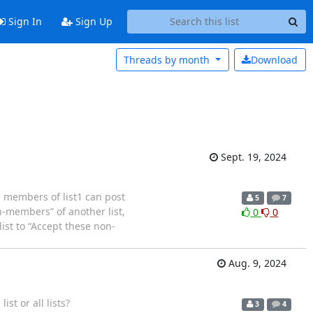
Sign In
Sign Up
Threads by
month
Download
Sept. 19, 2024
l members of list1 can post
5
7
n-members” of another list,
0
0
list to “Accept these non-
Aug. 9, 2024
ist or all lists?
3
4