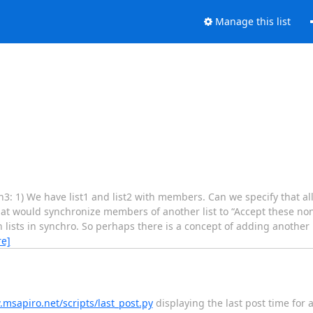
Manage this list
3: 1) We have list1 and list2 with members. Can we specify that al
that would synchronize members of another list to “Accept these no
ain lists in synchro. So perhaps there is a concept of adding another 
e]
.msapiro.net/scripts/last_post.py
displaying the last post time for a l