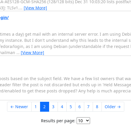
RSA-AES128-GCM-SHA256 (128/128 bits) Dec 31 10:03:20 lists postf
3]: TLSv1.
…
[View More]
ogin/
 times a day) get mail with an internal server error. I am using De
 instance. But I don't understand why this leads to the internal se
dora/login, as I am using Debian (understandable if the request
f mailman
…
[View More]
sts based on the subject field. We have a few list owners that want
der filter the post is not discarded but ends up in 'Held Messages
bled/enabled to get these posts dropped? Any help is much apprecia
← Newer
1
2
3
4
5
6
7
8
Older →
Results per page: