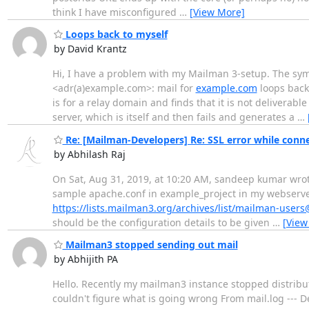
think I have misconfigured
…
[View More]
Loops back to myself
by David Krantz
Hi, I have a problem with my Mailman 3-setup. The symp
<adr(a)example.com>: mail for
example.com
loops back 
is for a relay domain and finds that it is not deliverable
server, which is itself and then fails and generates a
…
Re: [Mailman-Developers] Re: SSL error while conne
by Abhilash Raj
On Sat, Aug 31, 2019, at 10:20 AM, sandeep kumar wrote:
sample apache.conf in example_project in my webserver v
https://lists.mailman3.org/archives/list/mailman-use
should be the configuration details to be given
…
[View
Mailman3 stopped sending out mail
by Abhijith PA
Hello. Recently my mailman3 instance stopped distributi
couldn't figure what is going wrong From mail.log --- 