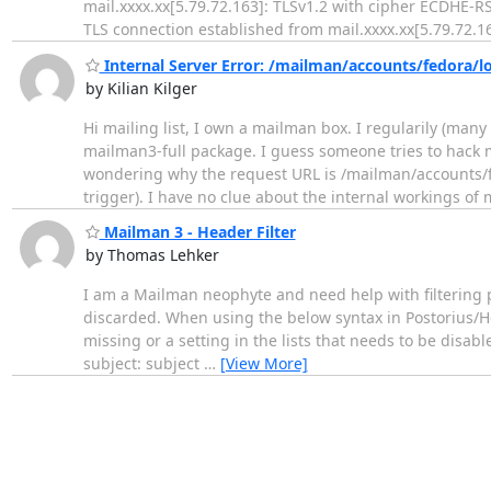
mail.xxxx.xx[5.79.72.163]: TLSv1.2 with cipher ECDHE-
TLS connection established from mail.xxxx.xx[5.79.72.16
Internal Server Error: /mailman/accounts/fedora/l
by Kilian Kilger
Hi mailing list, I own a mailman box. I regularily (many
mailman3-full package. I guess someone tries to hack my
wondering why the request URL is /mailman/accounts/fe
trigger). I have no clue about the internal workings o
Mailman 3 - Header Filter
by Thomas Lehker
I am a Mailman neophyte and need help with filtering po
discarded. When using the below syntax in Postorius/Hea
missing or a setting in the lists that needs to be disa
subject: subject
…
[View More]