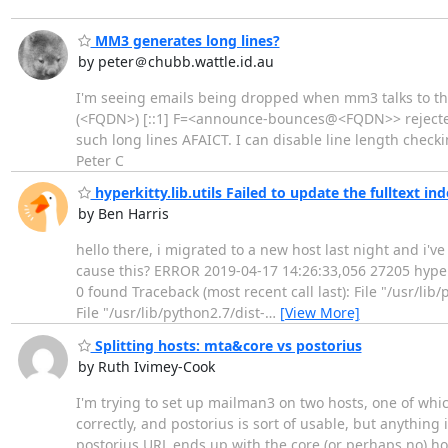
MM3 generates long lines?
by peter＠chubb.wattle.id.au
I'm seeing emails being dropped when mm3 talks to the 
(<FQDN>) [::1] F=<announce-bounces@<FQDN>> rejected a
such long lines AFAICT. I can disable line length checki
Peter C
hyperkitty.lib.utils Failed to update the fulltext in
by Ben Harris
hello there, i migrated to a new host last night and i'
cause this? ERROR 2019-04-17 14:26:33,056 27205 hyperkit
0 found Traceback (most recent call last): File "/usr/lib
File "/usr/lib/python2.7/dist-
…
[View More]
Splitting hosts: mta&core vs postorius
by Ruth Ivimey-Cook
I'm trying to set up mailman3 on two hosts, one of which
correctly, and postorius is sort of usable, but anything
postorius URL ends up with the core (or perhaps no) hos