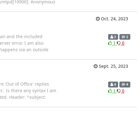
ix/smtpd[10900]: Anonymous
Oct. 24, 2023
bian and the included
3
2
rver error. I am also
1
0
 happens via an outside
Sept. 25, 2023
 'Out of Office' replies
4
4
'. Is there any syntax I am
1
0
ted. Header: ^subject: