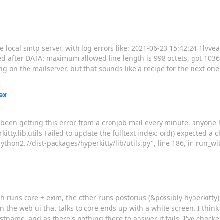
local smtp server, with log errors like: 2021-06-23 15:42:24 1lvve
fter DATA: maximum allowed line length is 998 octets, got 1036 T
ng on the mailserver, but that sounds like a recipe for the next one
dex
ve been getting this error from a cronjob mail every minute. anyon
ty.lib.utils Failed to update the fulltext index: ord() expected a c
/python2.7/dist-packages/hyperkitty/lib/utils.py", line 186, in run_w
 runs core + exim, the other runs postorius (&possibly hyperkitty). 
 in the web ui that talks to core ends up with a white screen. I thin
tname, and as there's nothing there to answer it fails. I've checke