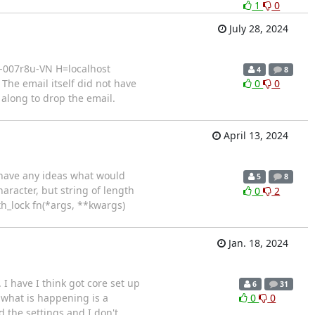
1
0
July 28, 2024
a-007r8u-VN H=localhost
4
8
he email itself did not have
0
0
 along to drop the email.
April 13, 2024
e have any ideas what would
5
8
haracter, but string of length
0
2
ith_lock fn(*args, **kwargs)
Jan. 18, 2024
I have I think got core set up
6
31
k what is happening is a
0
0
d the settings and I don't