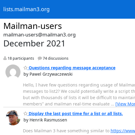
lists.mailman3.org
Mailman-users
mailman-users@mailman3.org
December 2021
18 participants
74 discussions
Questions regarding message acceptance
by Pawel Grzywaczewski
Hello, I have few questions regarding usage of Mailman
messages to list2? We could potentially write a script 
but with thousands of lists it will be difficult to maint
members” and mailman real-time evaluate
…
[View Mor
Display the last post time for a list or all lists.
by Henrik Rasmussen
Does Mailman 3 have something similar to
https://www