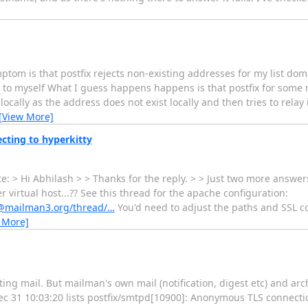
tom is that postfix rejects non-existing addresses for my list dom
to myself What I guess happens happens is that postfix for some r
 locally as the address does not exist locally and then tries to rela
[View More]
cting to hyperkitty
 > Hi Abhilash > > Thanks for the reply. > > Just two more answers 
irtual host...?? See this thread for the apache configuration:
rs@mailman3.org/thread/…
You'd need to adjust the paths and SSL c
 More]
ng mail. But mailman's own mail (notification, digest etc) and arc
Dec 31 10:03:20 lists postfix/smtpd[10900]: Anonymous TLS connect